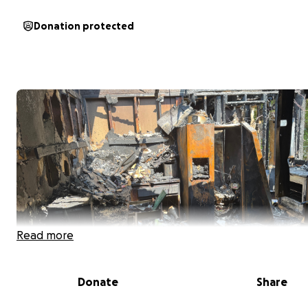
Donation protected
Read more
Donate
Share
Hi, my name is Mikhail Salmon. I am a proud father of tw