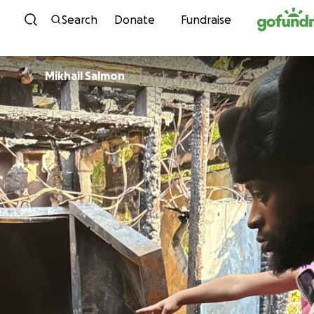
Skip to content
Search
Donate
Fundraise
Mikhail Salmon