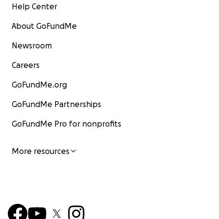
Help Center
About GoFundMe
Newsroom
Careers
GoFundMe.org
GoFundMe Partnerships
GoFundMe Pro for nonprofits
More resources