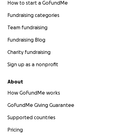
How to start a GoFundMe
Fundraising categories
Team fundraising
Fundraising Blog
Charity fundraising
Sign up as a nonprofit
About
How GoFundMe works
GoFundMe Giving Guarantee
Supported countries
Pricing