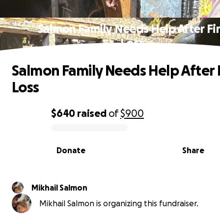
Salmon Family Needs Help After Fi
Loss
Salmon Family Needs Help After 
Loss
$640
raised
of
$900
0% complete
Donate
Share
Mikhail Salmon
Mikhail Salmon is organizing this fundraiser.