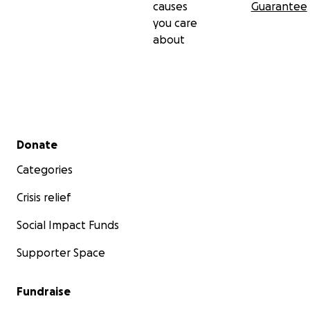
causes
Guarantee
you care
about
Secondary menu
Donate
Categories
Crisis relief
Social Impact Funds
Supporter Space
Fundraise