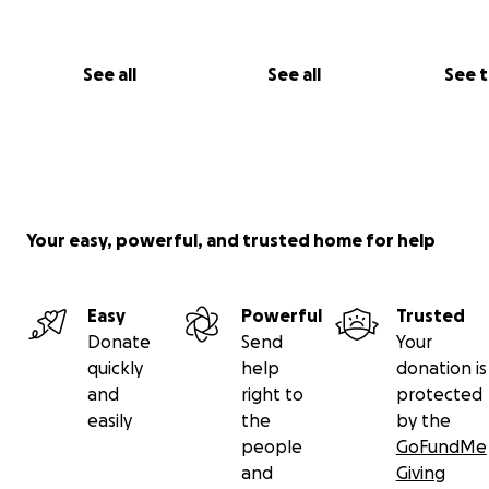
See all
See all
See 
Your easy, powerful, and trusted home for help
Easy
Powerful
Trusted
Donate
Send
Your
quickly
help
donation is
and
right to
protected
easily
the
by the
people
GoFundMe
and
Giving