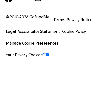
© 2010-
2026
GoFundMe
Terms
Privacy Notice
Legal
Accessibility Statement
Cookie Policy
Manage Cookie Preferences
Your Privacy Choices