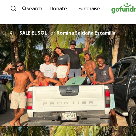
Skip to content
Search
Donate
Fundraise
SALE EL SOL
for
Romina Saldaña Escamilla
S