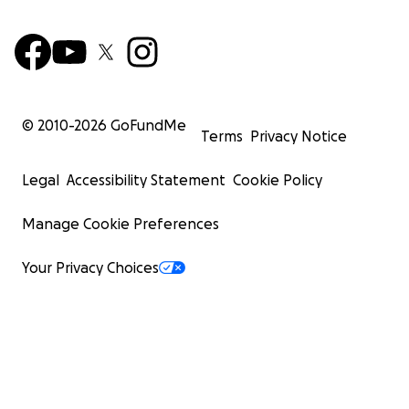
© 2010-
2026
GoFundMe
Terms
Privacy Notice
Legal
Accessibility Statement
Cookie Policy
Manage Cookie Preferences
Your Privacy Choices