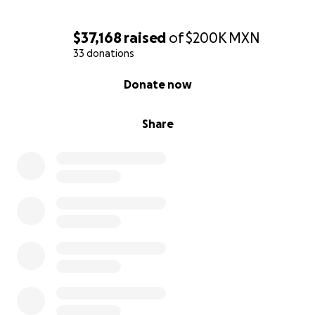
$37,168
raised
of
$200K
MXN
33 donations
0% complete
Donate now
Share