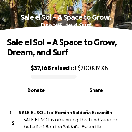
Sale el Sol – A Space to Grow,
Dream, and Surf
Sale el Sol – A Space to Grow,
Dream, and Surf
$37,168
raised
of
$200K
MXN
0% complete
Donate
Share
SALE EL SOL
for
Romina Saldaña Escamilla
S
SALE EL SOL is organizing this fundraiser on
S
behalf of Romina Saldaña Escamilla.