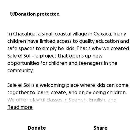
Donation protected
In Chacahua, a small coastal village in Oaxaca, many
children have limited access to quality education and
safe spaces to simply be kids. That’s why we created
Sale el Sol – a project that opens up new
opportunities for children and teenagers in the
community.
Sale el Sol is a welcoming place where kids can come
together to learn, create, and enjoy being children.
We offer playful classes in Spanish, English, and
math, creative workshops – from cooking to jewelry
Read more
making – and free surf lessons, especially for girls,
who often have less access to the ocean.
Donate
Share
We also work closely with the local teenagers.