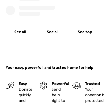
See all
See all
See top
Your easy, powerful, and trusted home for help
Easy
Powerful
Trusted
Donate
Send
Your
quickly
help
donation is
and
right to
protected