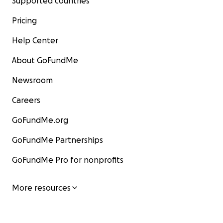
Supported countries
Pricing
Help Center
About GoFundMe
Newsroom
Careers
GoFundMe.org
GoFundMe Partnerships
GoFundMe Pro for nonprofits
More resources