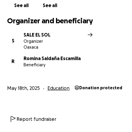
See all
See all
Support us in keeping this special space alive – every
contribution counts.
Organizer and beneficiary
SALE EL SOL
S
Organizer
Oaxaca
Romina Saldaña Escamilla
R
Beneficiary
May 18th, 2025
Education
Donation protected
Report fundraiser