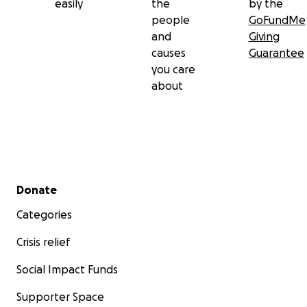
easily
the
by the
people
GoFundMe
and
Giving
causes
Guarantee
you care
about
Secondary menu
Donate
Categories
Crisis relief
Social Impact Funds
Supporter Space