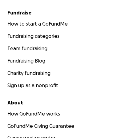
Fundraise
How to start a GoFundMe
Fundraising categories
Team fundraising
Fundraising Blog
Charity fundraising
Sign up as a nonprofit
About
How GoFundMe works
GoFundMe Giving Guarantee