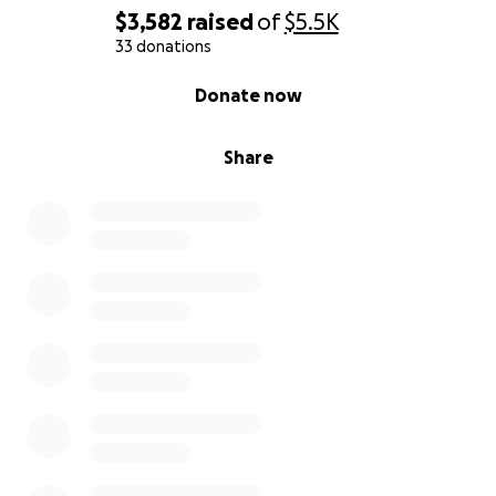
$3,582
raised
of
$5.5K
33 donations
0% complete
Donate now
Share