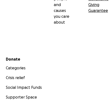
and
Giving
causes
Guarantee
you care
about
Secondary menu
Donate
Categories
Crisis relief
Social Impact Funds
Supporter Space