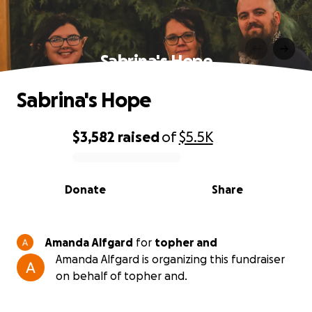
Sabrina's Hope
Sabrina's Hope
$3,582
raised
of
$5.5K
0% complete
Donate
Share
Amanda Alfgard
for
topher and
Amanda Alfgard is organizing this fundraiser
on behalf of topher and.