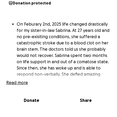
Donation protected
On Feburary 2nd, 2025 life changed drastically
for my sister-in-law Sabrina. At 27 years old and
no pre-exisiting conditions, she suffered a
catastrophic stroke due to a blood clot on her
brain stem. The doctors told us she probably
would not recover. Sabrina spent two months
on life support in and out of a comatose state.
Since then, she has woke up and is able to
respond non-verbally. She defied amazing
odds. Recently, she has been transferred from
Read more
St Franicis Hospital to Gaylord Rehab center.
She is getting better and better, but has a
long road ahead of her. We love her more than
Donate
Share
words can describe and are trying to keep up
with her bills, so she has nothing to worry