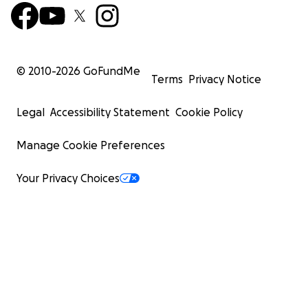
© 2010-
2026
GoFundMe
Terms
Privacy Notice
Legal
Accessibility Statement
Cookie Policy
Manage Cookie Preferences
Your Privacy Choices