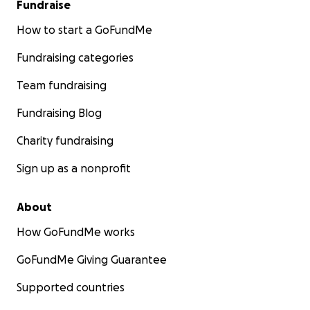
Fundraise
How to start a GoFundMe
Fundraising categories
Team fundraising
Fundraising Blog
Charity fundraising
Sign up as a nonprofit
About
How GoFundMe works
GoFundMe Giving Guarantee
Supported countries