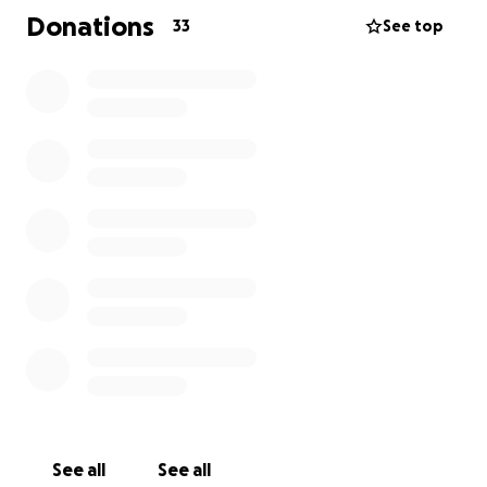
about. We, also, are trying to raise money for
Donations
33
See top
the medical supplies she will need when she is
released from the rehab center (hoyer lift,
wheelchair, wheelchair accessible ramp,
modified equipment, hospital bed, etc). She
has been a CNA and a mortuary assistant -
helping people for most of her life. We want
to try to give back when she has given to so
many people. Any help - even a share would
be greatly appreciated.
See all
See all