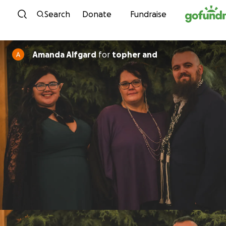
Skip to content
Search
Donate
Fundraise
Amanda Alfgard
for
topher and