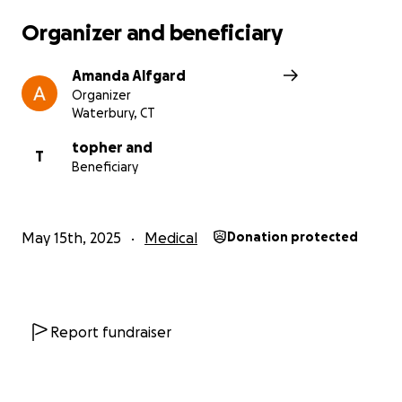
Organizer and beneficiary
Amanda Alfgard
Organizer
Waterbury, CT
topher and
T
Beneficiary
May 15th, 2025
Medical
Donation protected
Report fundraiser