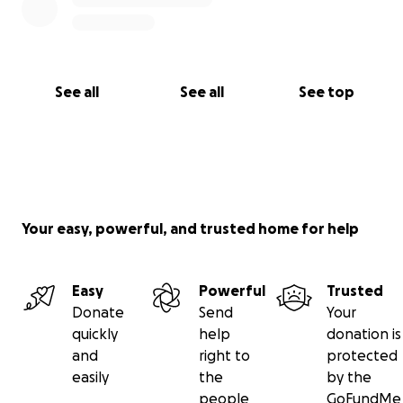
See all
See all
See top
Your easy, powerful, and trusted home for help
Easy
Powerful
Trusted
Donate
Send
Your
quickly
help
donation is
and
right to
protected
easily
the
by the
people
GoFundMe