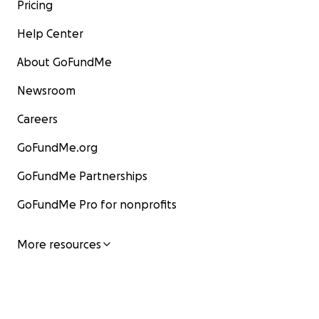
Pricing
Help Center
About GoFundMe
Newsroom
Careers
GoFundMe.org
GoFundMe Partnerships
GoFundMe Pro for nonprofits
More resources