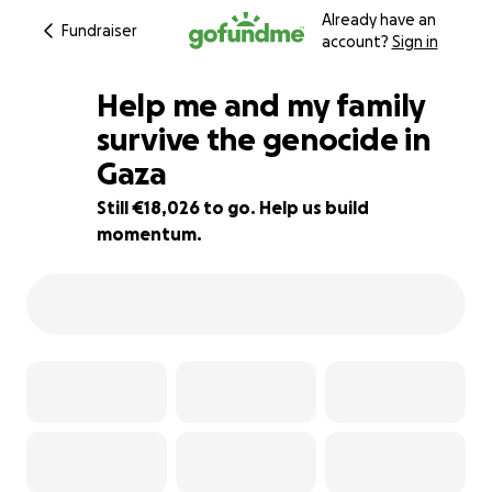
Already have an
Fundraiser
account?
Sign in
Help me and my family
survive the genocide in
Gaza
10% complete
Still €18,026 to go. Help us build
momentum.