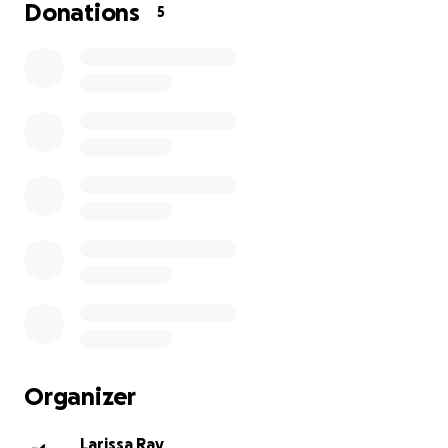
Donations
5
Organizer
Larissa Ray