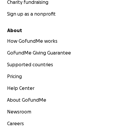
Charity fundraising
Sign up as a nonprofit
About
How GoFundMe works
GoFundMe Giving Guarantee
Supported countries
Pricing
Help Center
About GoFundMe
Newsroom
Careers