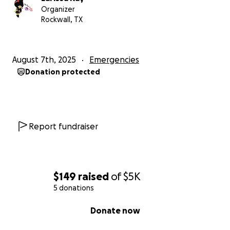
Organizer
Rockwall, TX
August 7th, 2025
Emergencies
Donation protected
Report fundraiser
$149
raised
of
$5K
5 donations
0% complete
Donate now