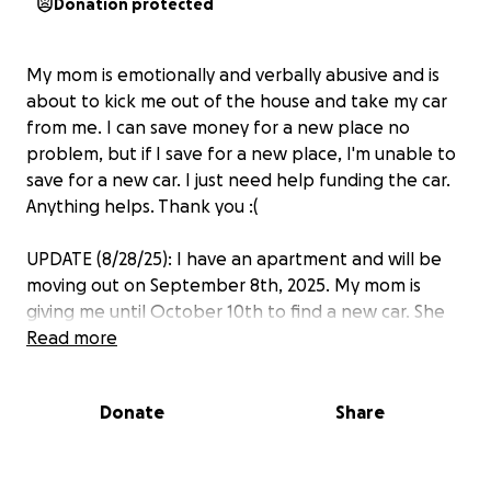
Donation protected
My mom is emotionally and verbally abusive and is
about to kick me out of the house and take my car
from me. I can save money for a new place no
problem, but if I save for a new place, I'm unable to
save for a new car. I just need help funding the car.
Anything helps. Thank you :(
UPDATE (8/28/25): I have an apartment and will be
moving out on September 8th, 2025. My mom is
giving me until October 10th to find a new car. She
has been hostile and aggressive since I told her I'm
Read more
moving out.
Donate
Share