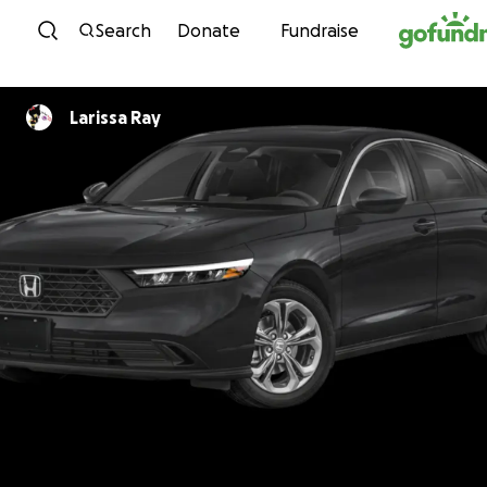
Skip to content
Search
Donate
Fundraise
Larissa Ray