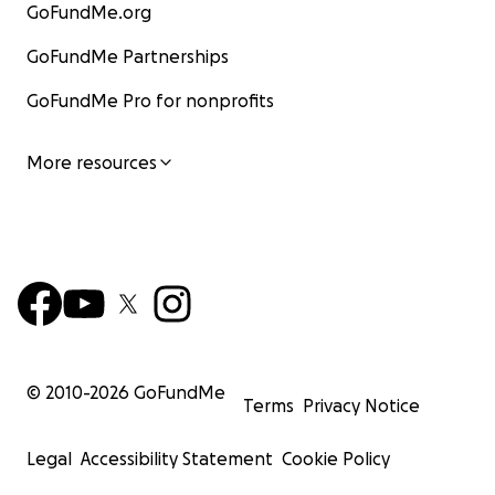
GoFundMe.org
GoFundMe Partnerships
GoFundMe Pro for nonprofits
More resources
© 2010-
2026
GoFundMe
Terms
Privacy Notice
Legal
Accessibility Statement
Cookie Policy