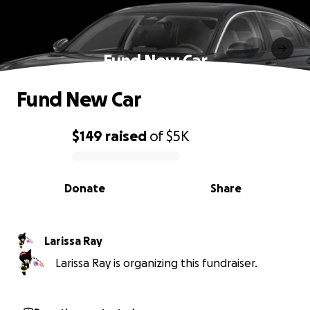
Fund New Car
Fund New Car
$149
raised
of
$5K
0% complete
Donate
Share
Larissa Ray
Larissa Ray is organizing this fundraiser.