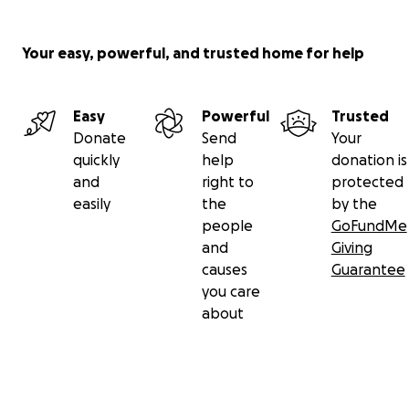
Your easy, powerful, and trusted home for help
Easy
Powerful
Trusted
Donate
Send
Your
quickly
help
donation is
and
right to
protected
easily
the
by the
people
GoFundMe
and
Giving
causes
Guarantee
you care
about