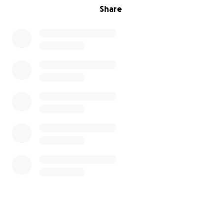
Share