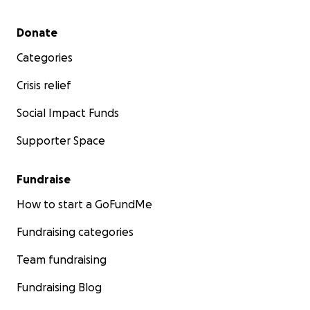
Secondary menu
Donate
Categories
Crisis relief
Social Impact Funds
Supporter Space
Fundraise
How to start a GoFundMe
Fundraising categories
Team fundraising
Fundraising Blog