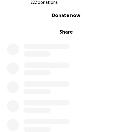
222 donations
0% complete
Donate now
Share