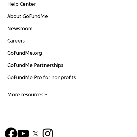
Help Center
About GoFundMe
Newsroom
Careers
GoFundMe.org
GoFundMe Partnerships
GoFundMe Pro for nonprofits
More resources