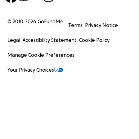
© 2010-
2026
GoFundMe
Terms
Privacy Notice
Legal
Accessibility Statement
Cookie Policy
Manage Cookie Preferences
Your Privacy Choices