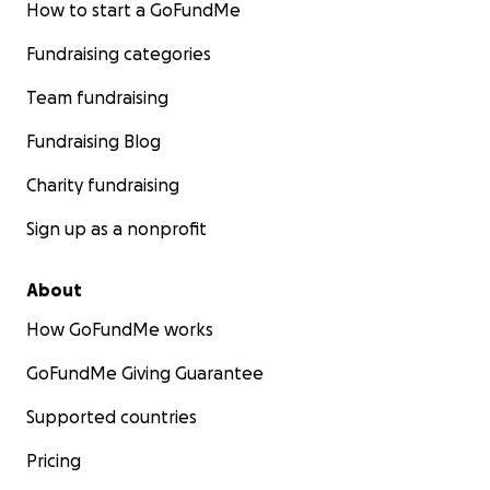
How to start a GoFundMe
Fundraising categories
Team fundraising
Fundraising Blog
Charity fundraising
Sign up as a nonprofit
About
How GoFundMe works
GoFundMe Giving Guarantee
Supported countries
Pricing