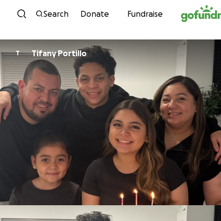
Skip to content
Search
Donate
Fundraise
Tifany Portillo
T