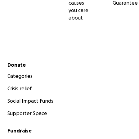
causes
Guarantee
you care
about
Secondary menu
Donate
Categories
Crisis relief
Social Impact Funds
Supporter Space
Fundraise