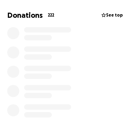
We are asking for help to cover lawyer fees,
household expenses, and to support our family
Donations
222
See top
during this incredibly painful time. Any donation, no
matter how small, means more than words can
express. If you can’t donate, sharing our story would
mean the world to us. Thank you for your kindness,
support, and for helping us hold onto hope.