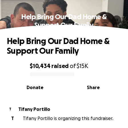
Help Bring Our Dad Home &
Support Our Family
Help Bring Our Dad Home &
Support Our Family
$10,434
raised
of
$15K
0% complete
Donate
Share
Tifany Portillo
T
T
Tifany Portillo is organizing this fundraiser.