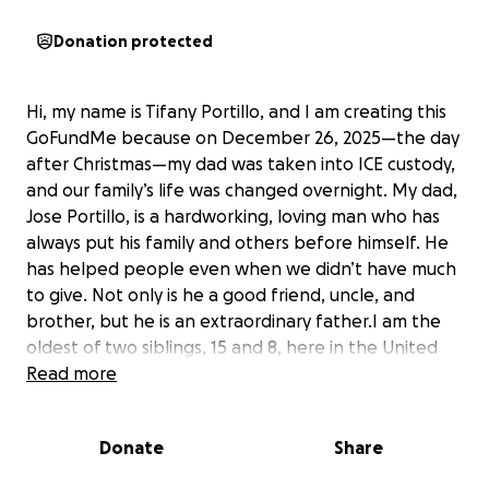
Donation protected
Hi, my name is Tifany Portillo, and I am creating this
GoFundMe because on December 26, 2025—the day
after Christmas—my dad was taken into ICE custody,
and our family’s life was changed overnight. My dad,
Jose Portillo, is a hardworking, loving man who has
always put his family and others before himself. He
has helped people even when we didn’t have much
to give. Not only is he a good friend, uncle, and
brother, but he is an extraordinary father.I am the
oldest of two siblings, 15 and 8, here in the United
States, and we also have an older sister in Honduras
Read more
who my parents financially supported. Our lawyer
has told us that my dad may be detained for 2-3
Donate
Share
months, and without him during this time, I don’t
know how we will afford basic bills and legal fees.