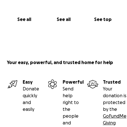
See all
See all
See top
Your easy, powerful, and trusted home for help
Easy
Powerful
Trusted
Donate
Send
Your
quickly
help
donation is
and
right to
protected
easily
the
by the
people
GoFundMe
and
Giving