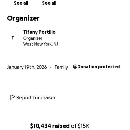
See all
See all
Organizer
Tifany Portillo
T
Organizer
West New York, NJ
January 19th, 2026
Family
Donation protected
Report fundraiser
$10,434
raised
of
$15K