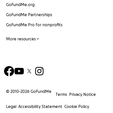
GoFundMe.org
GoFundMe Partnerships
GoFundMe Pro for nonprofits
More resources
© 2010-
2026
GoFundMe
Terms
Privacy Notice
Legal
Accessibility Statement
Cookie Policy