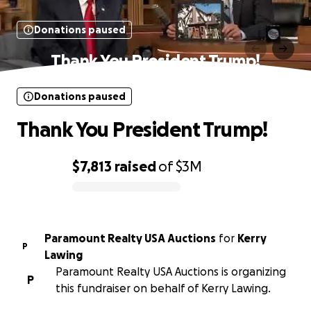
Donations paused
Thank You President Trump!
Donations paused
Thank You President Trump!
$7,813
raised
of
$3M
0% complete
Paramount Realty USA Auctions
for
Kerry
P
Lawing
Paramount Realty USA Auctions is organizing
P
this fundraiser on behalf of Kerry Lawing.