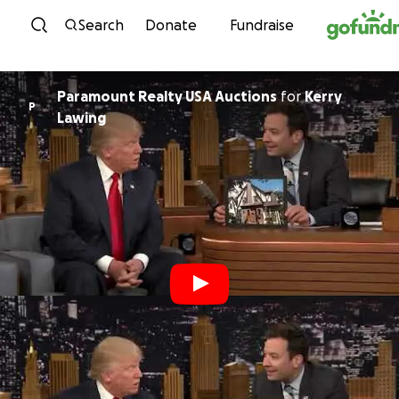
Skip to content
Search
Donate
Fundraise
Paramount Realty USA Auctions
for
Kerry
P
Lawing