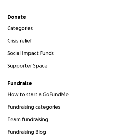
Secondary menu
Donate
Categories
Crisis relief
Social Impact Funds
Supporter Space
Fundraise
How to start a GoFundMe
Fundraising categories
Team fundraising
Fundraising Blog