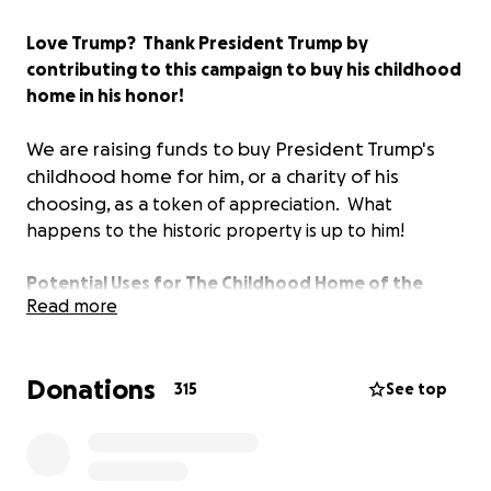
Love Trump? Thank President Trump by
contributing to this campaign to buy his childhood
home in his honor!
We are raising funds to buy President Trump's
childhood home for him, or a charity of his
choosing, as a
token of appreciation. What
happens to the historic property is up to him!
Potential Uses for The Childhood Home of the
Read more
President:*
- Presidential Library
- Presidential Museum
Donations
- National Historic Site
315
See top
- Presidential Center
- Trophy Property
- House of Worship