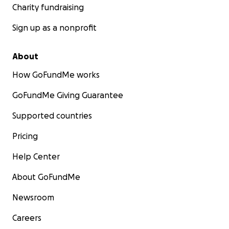
Charity fundraising
Sign up as a nonprofit
About
How GoFundMe works
GoFundMe Giving Guarantee
Supported countries
Pricing
Help Center
About GoFundMe
Newsroom
Careers