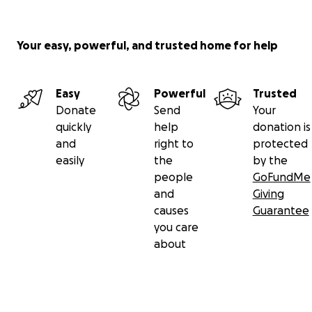
Your easy, powerful, and trusted home for help
Easy
Powerful
Trusted
Donate
Send
Your
quickly
help
donation is
and
right to
protected
easily
the
by the
people
GoFundMe
and
Giving
causes
Guarantee
you care
about