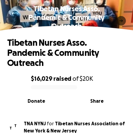
Tibetan Nurses Asso.
Pandemic & Community
Outreach
Tibetan Nurses Asso.
Pandemic & Community
Outreach
$16,029
raised
of
$20K
0% complete
Donate
Share
TNA NYNJ
for
Tibetan Nurses Association of
T
T
New York & New Jersey