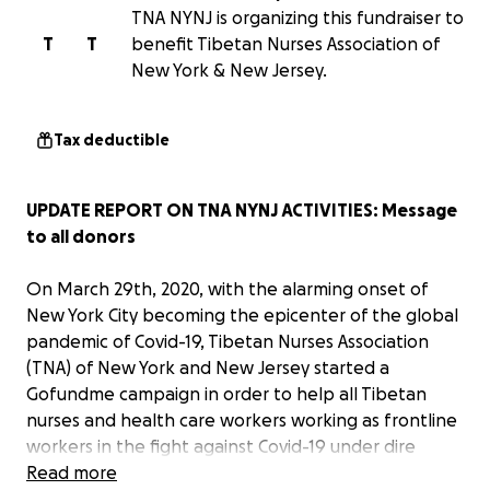
TNA NYNJ is organizing this fundraiser to
T
T
benefit Tibetan Nurses Association of
New York & New Jersey.
Tax deductible
UPDATE REPORT ON TNA NYNJ ACTIVITIES: Message
to all donors
On March 29th, 2020, with the alarming onset of
New York City becoming the epicenter of the global
pandemic of Covid-19, Tibetan Nurses Association
(TNA) of New York and New Jersey started a
Gofundme campaign in order to help all Tibetan
nurses and health care workers working as frontline
workers in the fight against Covid-19 under dire
personal, social and familial circumstances. As soon
Read more