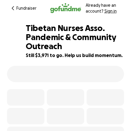
Already have an
Fundraiser
account?
Sign in
Tibetan Nurses Asso.
Pandemic & Community
Outreach
80% complete
Still $3,971 to go. Help us build momentum.