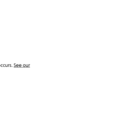
ccurs.
See our