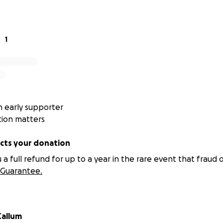
eat North Run, I want to give something back to the organi
enuinely admire. Every donation will help ensure these vital 
ng families when they need it most.
1
l be used
ill be split equally between the following 10 Home-Start se
Berkshire
 early supporter
tion matters
d & Gloucester
ts your donation
g
 full refund for up to a year in the rare event that fraud o
Guarantee.
Wiltshire
shire
allum