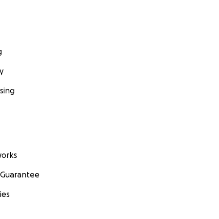
g
y
sing
orks
 Guarantee
ies