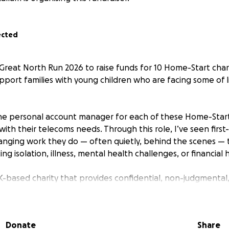
ected
 Great North Run 2026 to raise funds for 10 Home-Start chari
upport families with young children who are facing some of l
he personal account manager for each of these Home-Start 
ith their telecoms needs. Through this role, I’ve seen firs
changing work they do — often quietly, behind the scenes —
ing isolation, illness, mental health challenges, or financial 
K-based charity that provides confidential, non-judgmental
oung children, helping them build resilience, confidence, an
atters
Donate
Share