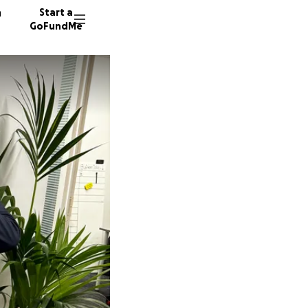
n
Start a
GoFundMe
N
1 donor