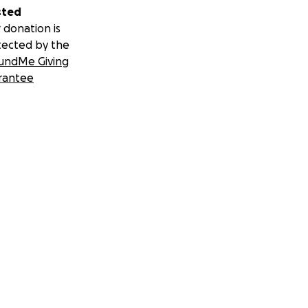
sted
 donation is
tected by the
undMe Giving
rantee