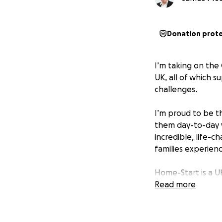
Donation prot
I’m taking on the
UK, all of which s
challenges.
I’m proud to be t
them day-to-day w
incredible, life-
families experienc
Home-Start is a U
to families with y
Read more
‍♂️ Why this run m