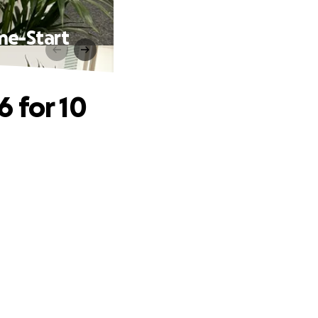
me-Start
 for 10