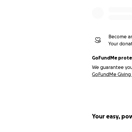
Become an
Your dona
GoFundMe protec
We guarantee you a
GoFundMe Giving 
Your easy, po