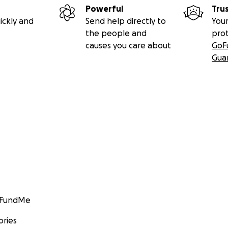
Powerful
Tru
ickly and
Send help directly to
Your
the people and
pro
causes you care about
GoF
Gua
GoFundMe
ories