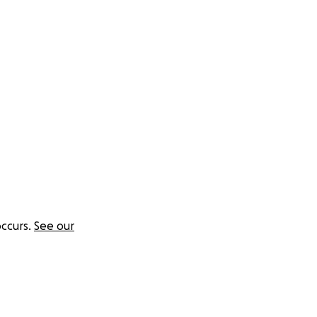
sations I work so
local services can
rvices:
ccurs.
See our