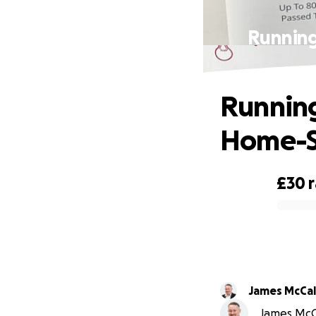
Running
Running
Home-St
£30
0% complete
James McCa
James McCa