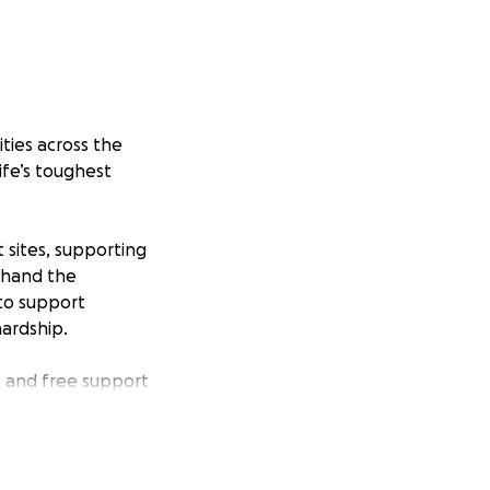
ties across the
ife’s toughest
sites, supporting
t-hand the
 to support
hardship.
, and free support
d a better future.