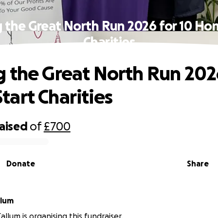
 the Great North Run 2026 for 10 Ho
Charities
 the Great North Run 2026
art Charities
raised
of
£700
Donate
Share
llum
llum is organising this fundraiser.