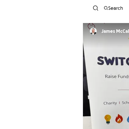
Search
James McCa