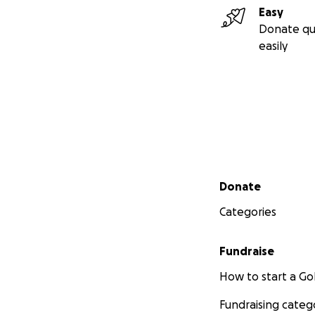
Easy
Donate qu
easily
Secondary menu
Donate
Categories
Fundraise
How to start a 
Fundraising categ