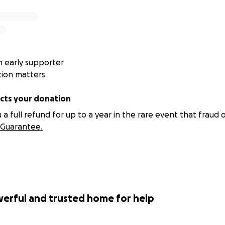
 early supporter
tion matters
ts your donation
 full refund for up to a year in the rare event that fraud o
Guarantee.
werful and trusted home for help