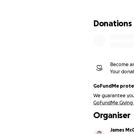
By running the Gr
closely with and g
continue supporti
Donations
How the funds wil
All money raised w
Home-Start West 
Become an
Your dona
Home-Start Strou
GoFundMe protec
Home-Start Ealin
We guarantee you a
GoFundMe Giving 
Home-Start North 
Organiser
Home-Start Hamp
James McC