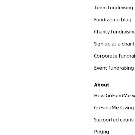
Team fundraising
Fundraising blog
Charity fundraisin
Sign up as a charit
Corporate fundrai
Event fundraising
About
How GoFundMe w
GoFundMe Giving
Supported countr
Pricing