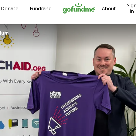
Sig
Skip to content
Donate
Fundraise
About
in
llum