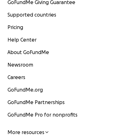
GoFundMe Giving Guarantee
Supported countries
Pricing
Help Center
About GoFundMe
Newsroom
Careers
GoFundMe.org
GoFundMe Partnerships
GoFundMe Pro for nonprofits
More resources