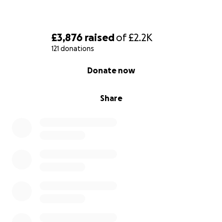
£3,876
raised
of
£2.2K
121 donations
0% complete
Donate now
Share