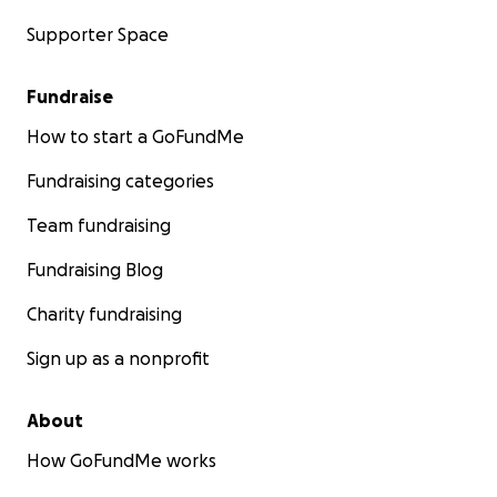
Supporter Space
Fundraise
How to start a GoFundMe
Fundraising categories
Team fundraising
Fundraising Blog
Charity fundraising
Sign up as a nonprofit
About
How GoFundMe works