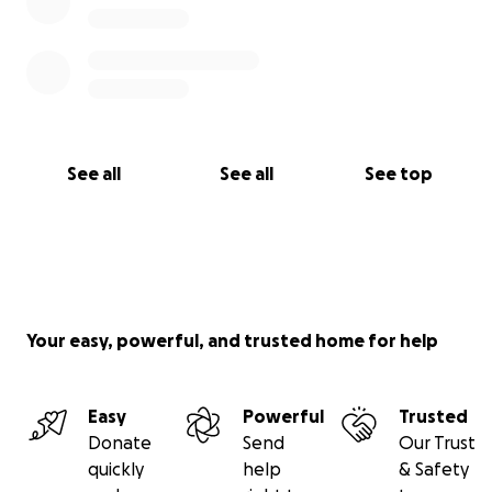
See all
See all
See top
Your easy, powerful, and trusted home for help
Easy
Powerful
Trusted
Donate
Send
Our Trust
quickly
help
& Safety