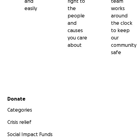
and
right to
team
easily
the
works
people
around
and
the clock
causes
to keep
you care
our
about
community
safe
Secondary menu
Donate
Categories
Crisis relief
Social Impact Funds