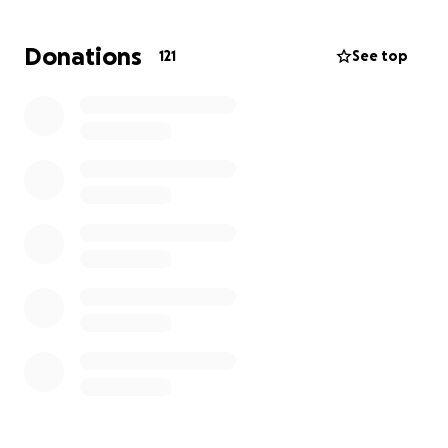
Will will allow rainbows to continue their amazing
work and bring care and happiness to whoever
Donations
121
See top
comes through their doors.
If you want to actively take part, why don't you
come and join me on one of the runs? Or half of
one?
More Info:
1. money can be donated before I complete the
runs.
2. Regular updates on the progress of who is joining
and completed runs will be uploaded.
3. Proof of 100km will be uploaded through the
February run 100km Strava Challenge and Garmin
Challenge
4. if we smash the target then I will put it up by 100
pounds :)