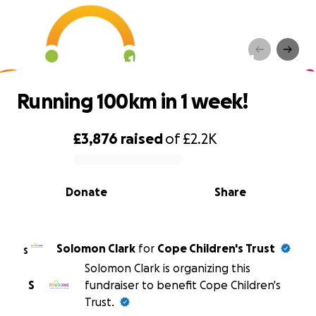
Running 100km in 1 week!
Running 100km in 1 week!
£3,876
raised
of
£2.2K
0% complete
Donate
Share
Solomon Clark
for
Cope Children's Trust
S
Solomon Clark is organizing this
S
fundraiser to benefit Cope Children's
Trust.