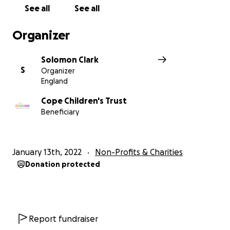
See all
See all
Organizer
Solomon Clark
S
Organizer
England
Cope Children's Trust
Beneficiary
January 13th, 2022
Non-Profits & Charities
Donation protected
Report fundraiser