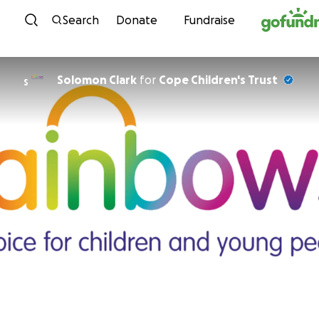
Skip to content
Search
Donate
Fundraise
Solomon Clark
for
Cope Children's Trust
S