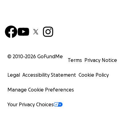
© 2010-
2026
GoFundMe
Terms
Privacy Notice
Legal
Accessibility Statement
Cookie Policy
Manage Cookie Preferences
Your Privacy Choices