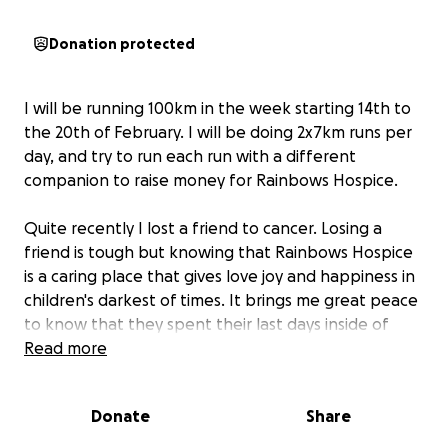
Donation protected
I will be running 100km in the week starting 14th to
the 20th of February. I will be doing 2x7km runs per
day, and try to run each run with a different
companion to raise money for Rainbows Hospice.
Quite recently I lost a friend to cancer. Losing a
friend is tough but knowing that Rainbows Hospice
is a caring place that gives love joy and happiness in
children's darkest of times. It brings me great peace
to know that they spent their last days inside of
Rainbows Hospice, laughing and full of joy.
Read more
You too can make sure that other children in similar
Donate
Share
situations can get the right happiness and laughter
they deserve by donating to this gofundme page.