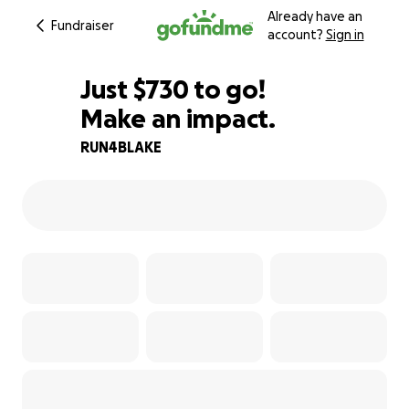
Already have an
Fundraiser
account?
Sign in
$728
Just
$730
to go!
Make an impact.
$729
$728
93% complete
RUN4BLAKE
$727
$726