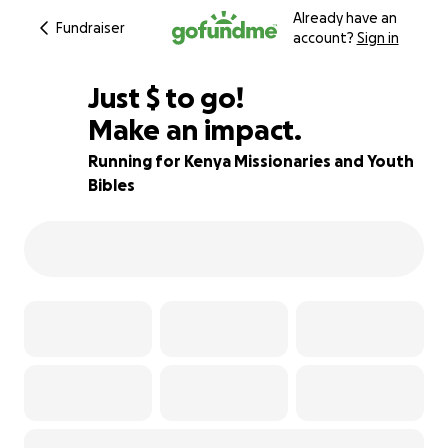
Already have an
Fundraiser
account?
Sign in
$336
Just
$
to go!
Make an impact.
87% complete
Running for Kenya Missionaries and Youth
Bibles