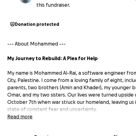
this fundraiser.
Donation protected
--- About Mohammed ---
My Journey to Rebuild: A Plea for Help
My name is Mohammed Al-Rai, a software engineer fro
City, Palestine. I come from a loving family of eight, incl
parents, two brothers (Amin and Khader), my younger b
Omar, and my two sisters. Our lives were turned upsid
October 7th when war struck our homeland, leaving us i
state of constant fear and uncertainty.
Read more