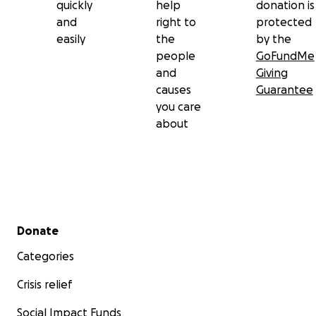
quickly
help
donation is
and
right to
protected
easily
the
by the
people
GoFundMe
and
Giving
A Plea for Support
causes
Guarantee
you care
I am reaching out to you with a heavy heart, seeking yo
about
support to fund my journey out of Gaza. This will enabl
return to work and provide stability for my family. The fu
cover the following:
Secondary menu
Donate
Categories
Crisis relief
Social Impact Funds