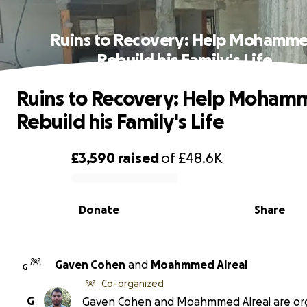
Ruins to Recovery: Help Mohamm
Rebuild his Family's Life
Ruins to Recovery: Help Moha
Rebuild his Family's Life
£3,590
raised
of
£48.6K
0% complete
Donate
Share
Gaven Cohen
and
Moahmmed Alreai
G
Co-organized
G
Gaven Cohen and Moahmmed Alreai are or