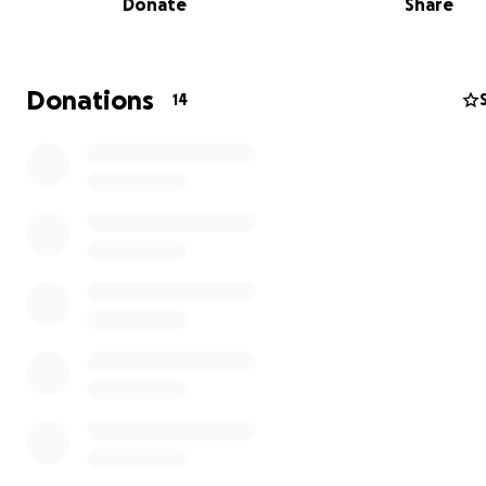
Donate
Share
Donations
14
The Impact of War on My Family
Within ten days of the war's onset, we lost access to th
internet, electricity, and water. This disruption halted m
cutting me off from my team and leaving me without a 
already fragile situation deteriorated further on Novem