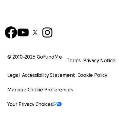
My family and I have endured unimaginable hardsh
loss. We have lost our home, our belongings, and 
family members. Despite these challenges, I rema
hopeful and determined to rebuild our lives. Your 
can help us rise from the ruins and create a stable 
© 2010-
2026
GoFundMe
Terms
Privacy Notice
Legal
Accessibility Statement
Cookie Policy
Manage Cookie Preferences
Your Privacy Choices