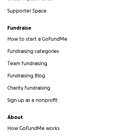
Supporter Space
Fundraise
How to start a GoFundMe
Fundraising categories
Team fundraising
Cost Breakdown:
Fundraising Blog
Travel and Transportation Expenses: $16,000
Charity fundraising
Coordination fees from Gaza to Egypt: $7,000
Sign up as a nonprofit
Transportation costs: $5,000
Living expenses for the first 3 months until I can g
About
to work: $2,000
How GoFundMe works