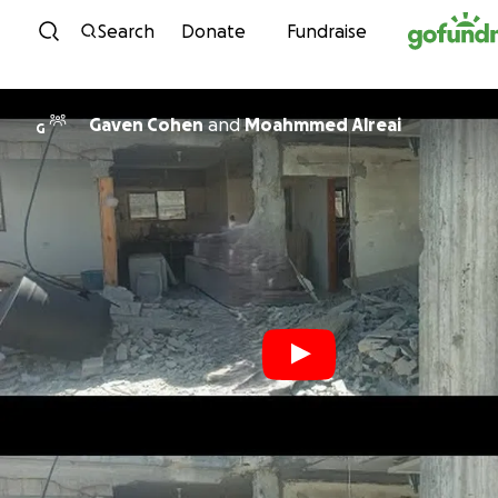
Skip to content
Search
Donate
Fundraise
Gaven Cohen
and
Moahmmed Alreai
G