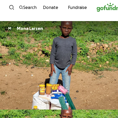
Skip to content
Search
Donate
Fundraise
Mona Larsen
M