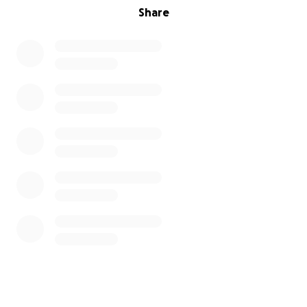
Share