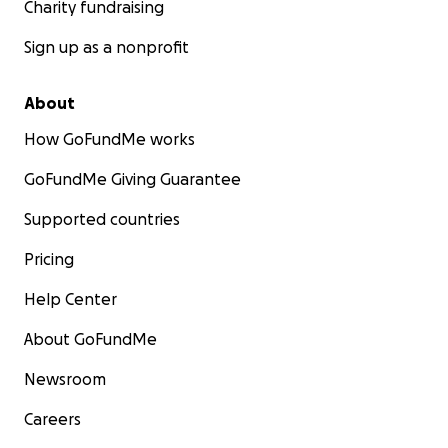
Charity fundraising
Sign up as a nonprofit
About
How GoFundMe works
GoFundMe Giving Guarantee
Supported countries
Pricing
Help Center
About GoFundMe
Newsroom
Careers