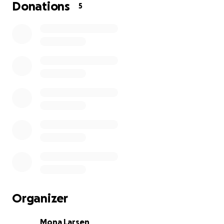
that must be covered.
Donations
5
I therefore want to help her raise funds for these
expenses as well as for a new car. All money goes
directly to the cause❣️
So many people in this world can help change lives
— could it be you?
I would be very thankful if you want to support.
To read more, visit:
www.rudos.no
TikTok: Rudos
Organizer
Mona Larsen