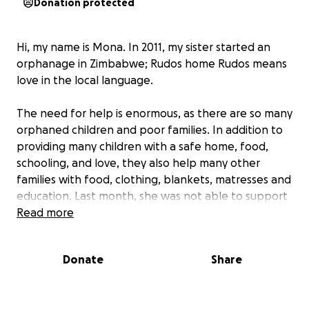
Donation protected
Hi, my name is Mona. In 2011, my sister started an
orphanage in Zimbabwe; Rudos home Rudos means
love in the local language.
The need for help is enormous, as there are so many
orphaned children and poor families. In addition to
providing many children with a safe home, food,
schooling, and love, they also help many other
families with food, clothing, blankets, matresses and
education. Last month, she was not able to support
the other families because of expences.
Read more
The distances are long, and heavy supplies must be
Donate
Share
transported over sometimes very poor roads. This
takes a toll on the car, which often needs repairs.
The orphanage has many regular monthly expenses