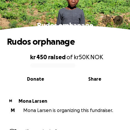
Rudos orphanage
Rudos orphanage
kr 450
raised
of
kr50K
NOK
0% complete
Donate
Share
Mona Larsen
M
M
Mona Larsen is organizing this fundraiser.