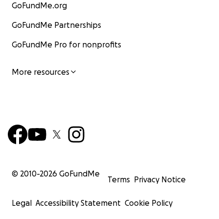
GoFundMe.org
GoFundMe Partnerships
GoFundMe Pro for nonprofits
More resources
© 2010-
2026
GoFundMe
Terms
Privacy Notice
Legal
Accessibility Statement
Cookie Policy