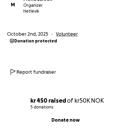
M
Organizer
Hetlevik
October 2nd, 2025
Volunteer
Donation protected
Report fundraiser
kr 450
raised
of
kr50K
NOK
5 donations
0% complete
Donate now