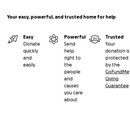
Your easy, powerful, and trusted home for help
Easy
Powerful
Trusted
Donate
Send
Your
quickly
help
donation is
and
right to
protected
easily
the
by the
people
GoFundMe
and
Giving
causes
Guarantee
you care
about