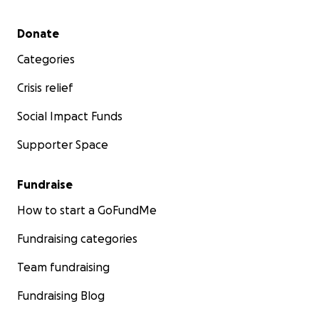
Secondary menu
Donate
Categories
Crisis relief
Social Impact Funds
Supporter Space
Fundraise
How to start a GoFundMe
Fundraising categories
Team fundraising
Fundraising Blog