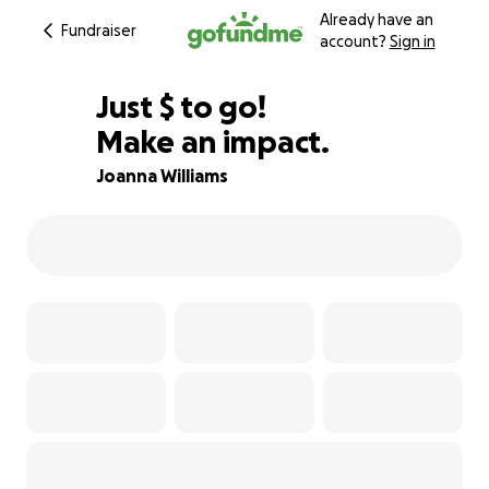
Already have an
Fundraiser
account?
Sign in
$700
Just
$
to go!
Make an impact.
94% complete
Joanna Williams