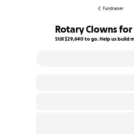
Fundraiser
Rotary Clowns for
Still $29,640 to go. Help us buil
26% complete