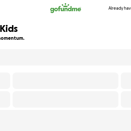
Already hav
 Kids
d momentum.