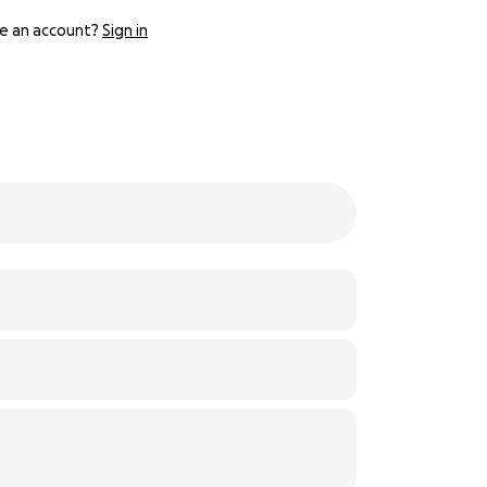
e an account?
Sign in