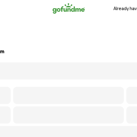
Already hav
um