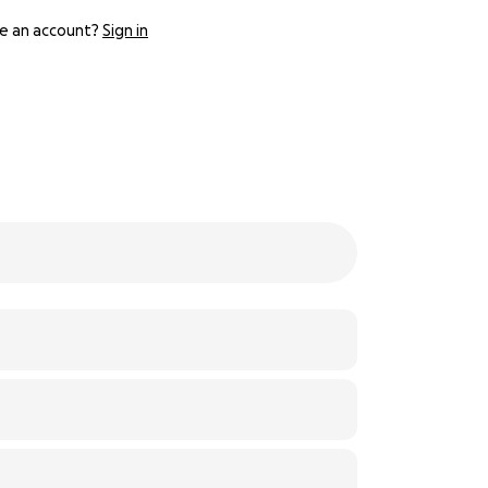
e an account?
Sign in