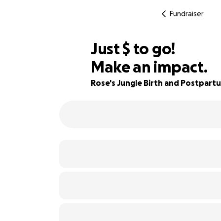
Fundraiser
$617
Just
$
to go!
Make an impact.
79% complete
Rose's Jungle Birth and Postpart