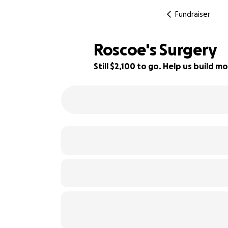
Fundraiser
Roscoe's Surgery
Still $2,100 to go. Help us build
58% complete