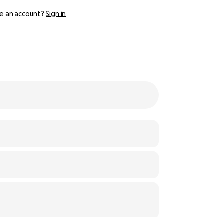
e an account?
Sign in