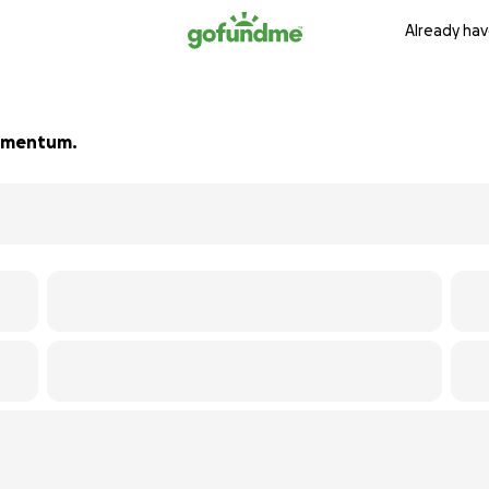
Already hav
 momentum.