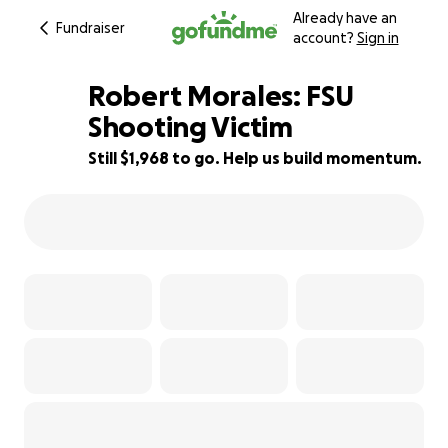
Already have an
Fundraiser
account?
Sign in
Robert Morales: FSU
Shooting Victim
Still $1,968 to go. Help us build momentum.
99% complete