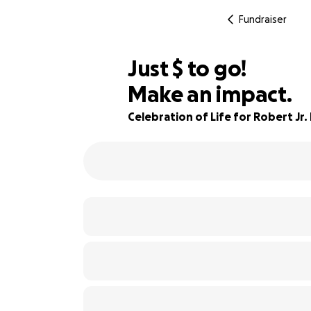
Fundraiser
$175
Just
$
to go!
Make an impact.
78% complete
Celebration of Life for Robert Jr