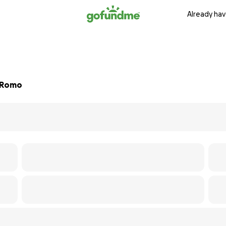
Already hav
. Romo