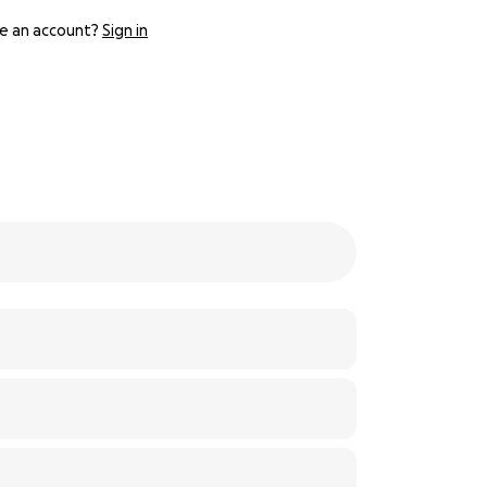
e an account?
Sign in