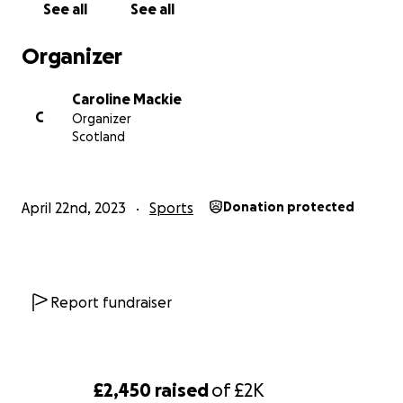
See all
See all
Organizer
Caroline Mackie
C
Organizer
Scotland
April 22nd, 2023
Sports
Donation protected
Report fundraiser
£2,450
raised
of
£2K