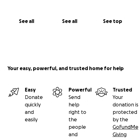
See all
See all
See top
Your easy, powerful, and trusted home for help
Easy
Powerful
Trusted
Donate
Send
Your
quickly
help
donation is
and
right to
protected
easily
the
by the
people
GoFundMe
and
Giving