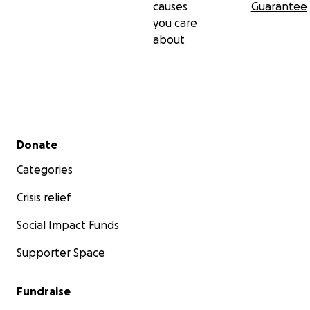
causes
Guarantee
you care
about
Secondary menu
Donate
Categories
Crisis relief
Social Impact Funds
Supporter Space
Fundraise