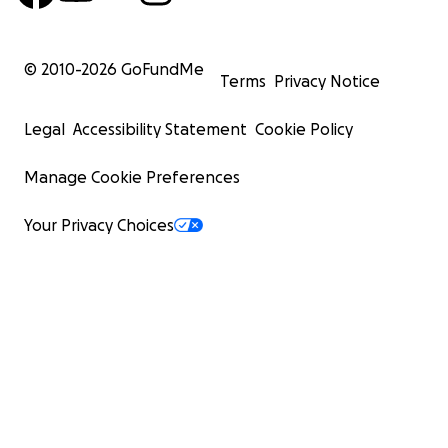
© 2010-
2026
GoFundMe
Terms
Privacy Notice
Legal
Accessibility Statement
Cookie Policy
Manage Cookie Preferences
Your Privacy Choices