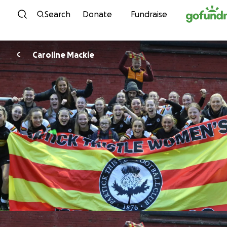
Skip to content
Search
Donate
Fundraise
Caroline Mackie
C