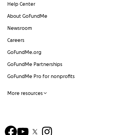
Help Center
About GoFundMe
Newsroom
Careers
GoFundMe.org
GoFundMe Partnerships
GoFundMe Pro for nonprofits
More resources