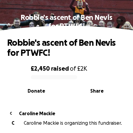
Robbie's ascent of Ben Nevis
for PTWFC!
Robbie's ascent of Ben Nevis
for PTWFC!
£2,450
raised
of
£2K
0% complete
Donate
Share
Caroline Mackie
C
C
Caroline Mackie is organizing this fundraiser.