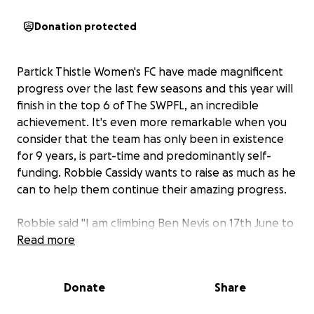
Donation protected
Partick Thistle Women's FC have made magnificent
progress over the last few seasons and this year will
finish in the top 6 of The SWPFL, an incredible
achievement. It's even more remarkable when you
consider that the team has only been in existence
for 9 years, is part-time and predominantly self-
funding. Robbie Cassidy wants to raise as much as he
can to help them continue their amazing progress.
Robbie said "I am climbing Ben Nevis on 17th June to
raise funds for Partick Thistle Women's FC. I am one
Read more
of their top fans and attend all the games I can
each season, often as the team's lucky mascot. The
Donate
Share
girls and the management have welcomed me into
their hearts and I want to give them something