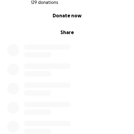
129 donations
0% complete
Donate now
Share