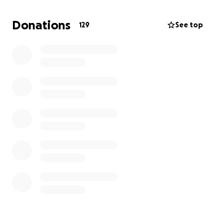
back as they have made me part of the "family" and
always look after me."
Donations
129
See top
This will be a hard challenge for Robbie and I hope
you will all get behind him and give him a big push to
complete it whilst he raises money for PTWFC.