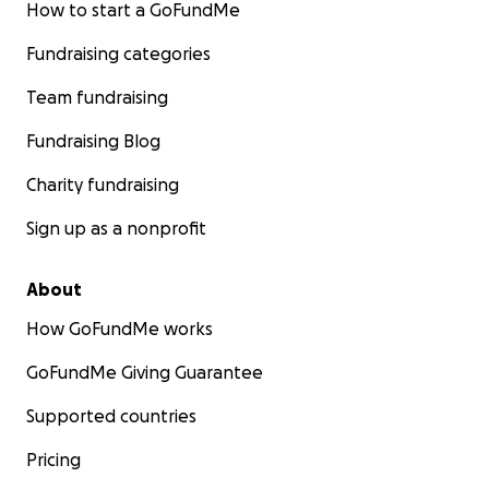
How to start a GoFundMe
Fundraising categories
Team fundraising
Fundraising Blog
Charity fundraising
Sign up as a nonprofit
About
How GoFundMe works
GoFundMe Giving Guarantee
Supported countries
Pricing