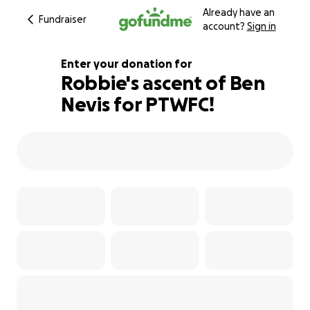
Already have an
Fundraiser
account?
Sign in
Enter your donation for
Robbie's ascent of Ben
Nevis for PTWFC!
123% complete