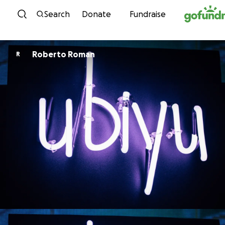
Skip to content
Search
Donate
Fundraise
Roberto Roman
R