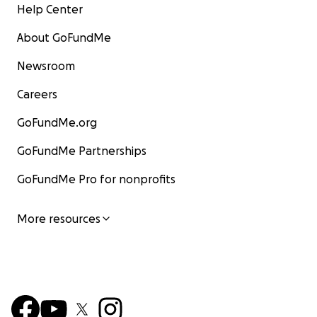
Help Center
About GoFundMe
Newsroom
Careers
GoFundMe.org
GoFundMe Partnerships
GoFundMe Pro for nonprofits
More resources