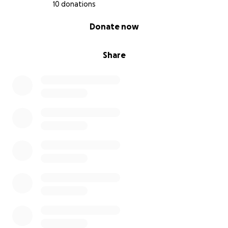
10 donations
0% complete
Donate now
Share