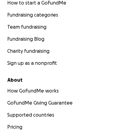
How to start a GoFundMe
Fundraising categories
Team fundraising
Fundraising Blog
Charity fundraising
Sign up as a nonprofit
About
How GoFundMe works
GoFundMe Giving Guarantee
Supported countries
Pricing