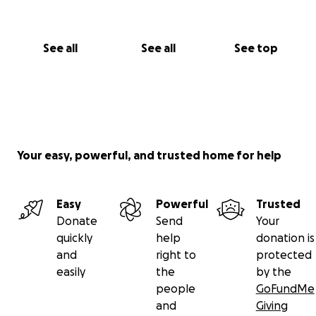
See all
See all
See top
Your easy, powerful, and trusted home for help
Easy
Powerful
Trusted
Donate
Send
Your
quickly
help
donation is
and
right to
protected
easily
the
by the
people
GoFundMe
and
Giving