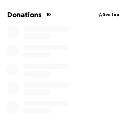
fundraiser events to raise the funds needed to bring
the ubiyu x night project to life at ADE.
Donations
10
See top
We’re looking for any kind of support, big or small, as
we aim to connect with new artists, promoters, and
labels, and help grow our community’s global reach.
Your donation will help us cover these expenses:
DJ booking fees
Venue fee
Marketing budget
Sound
Your continued support helps keep independent,
community-rooted dance music alive and growing in
Austin, Texas. We are grateful for any amount of