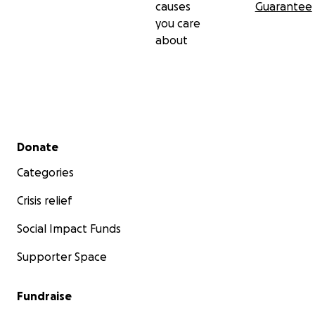
causes
Guarantee
you care
about
Secondary menu
Donate
Categories
Crisis relief
Social Impact Funds
Supporter Space
Fundraise