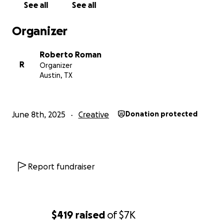
support along the way.
See all
See all
Questions? Feel free to reach out and follow us on
Organizer
Instagram: @ubiyu_
Roberto Roman
Much Love <3
R
Organizer
Austin, TX
- ubiyu team
June 8th, 2025
Creative
Donation protected
Report fundraiser
$419
raised
of
$7K