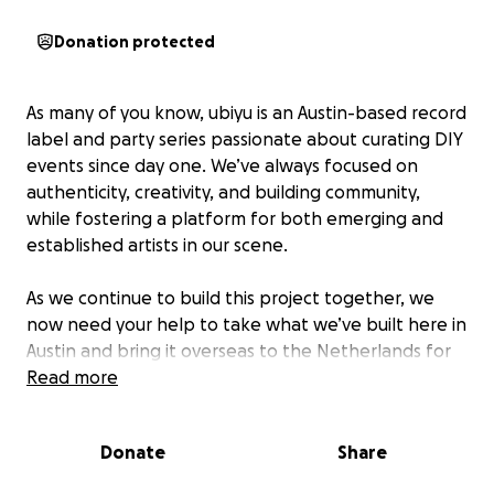
Donation protected
As many of you know, ubiyu is an Austin-based record
label and party series passionate about curating DIY
events since day one. We’ve always focused on
authenticity, creativity, and building community,
while fostering a platform for both emerging and
established artists in our scene.
As we continue to build this project together, we
now need your help to take what we’ve built here in
Austin and bring it overseas to the Netherlands for
Amsterdam Dance Event (ADE) — the world’s leading
Read more
electronic music conference and festival.
Donate
Share
To help make this possible, we’re launching this
GoFundMe page along with a series of local