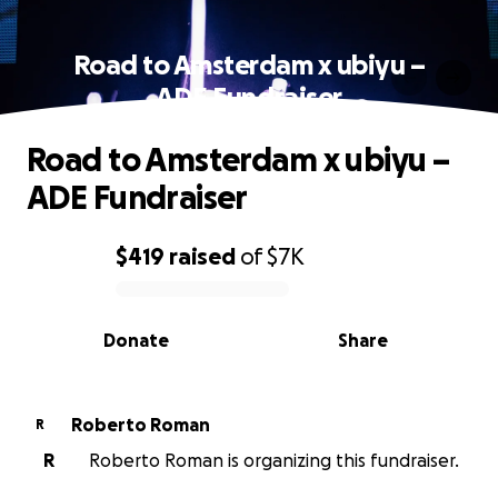
Road to Amsterdam x ubiyu –
ADE Fundraiser
Road to Amsterdam x ubiyu –
ADE Fundraiser
$419
raised
of
$7K
0% complete
Donate
Share
Roberto Roman
R
R
Roberto Roman is organizing this fundraiser.