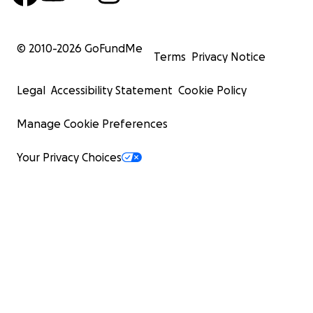
© 2010-
2026
GoFundMe
Terms
Privacy Notice
Legal
Accessibility Statement
Cookie Policy
Manage Cookie Preferences
Your Privacy Choices