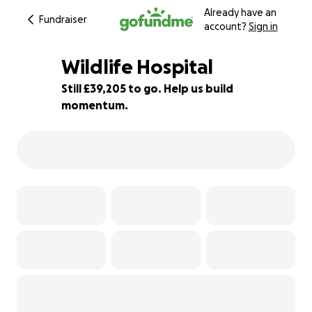
Already have an
Fundraiser
account?
Sign in
Wildlife Hospital
Still £39,205 to go. Help us build
momentum.
2% complete