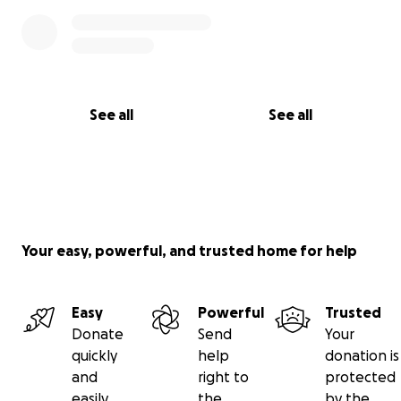
See all
See all
Your easy, powerful, and trusted home for help
Easy
Powerful
Trusted
Donate
Send
Your
quickly
help
donation is
and
right to
protected
easily
the
by the