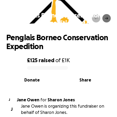
Penglais Borneo Conservation
Expedition
Penglais Borneo Conservation
Expedition
£125
raised
of
£1K
0% complete
Donate
Share
Jane Owen
for
Sharon Jones
J
Jane Owen is organizing this fundraiser on
J
behalf of Sharon Jones.