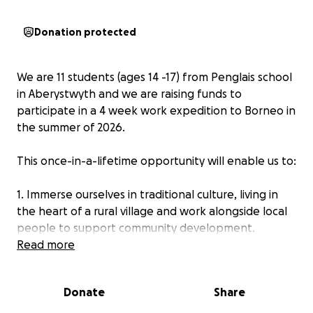
Donation protected
We are 11 students (ages 14 -17) from Penglais school
in Aberystwyth and we are raising funds to
participate in a 4 week work expedition to Borneo in
the summer of 2026.
This once-in-a-lifetime opportunity will enable us to:
1. Immerse ourselves in traditional culture, living in
the heart of a rural village and work alongside local
people to support community development.
Read more
2. Protect this important environment through long-
term conservation projects; preserving biodiversity
Donate
Share
and protecting vulnerable habitats, including those
of orangutans.