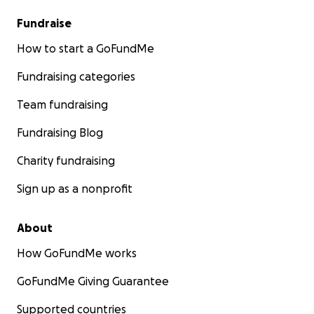
Fundraise
How to start a GoFundMe
Fundraising categories
Team fundraising
Fundraising Blog
Charity fundraising
Sign up as a nonprofit
About
How GoFundMe works
GoFundMe Giving Guarantee
Supported countries