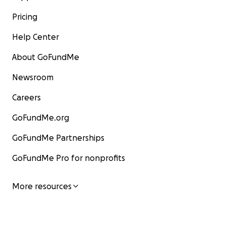
Pricing
Help Center
About GoFundMe
Newsroom
Careers
GoFundMe.org
GoFundMe Partnerships
GoFundMe Pro for nonprofits
More resources