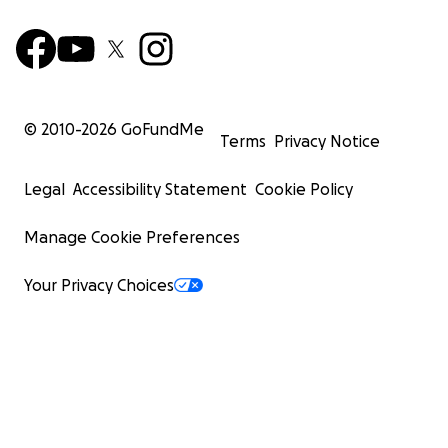
© 2010-
2026
GoFundMe
Terms
Privacy Notice
Legal
Accessibility Statement
Cookie Policy
Manage Cookie Preferences
Your Privacy Choices