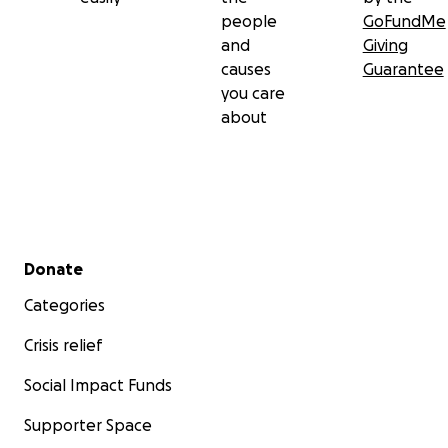
people
GoFundMe
and
Giving
causes
Guarantee
you care
about
Secondary menu
Donate
Categories
Crisis relief
Social Impact Funds
Supporter Space