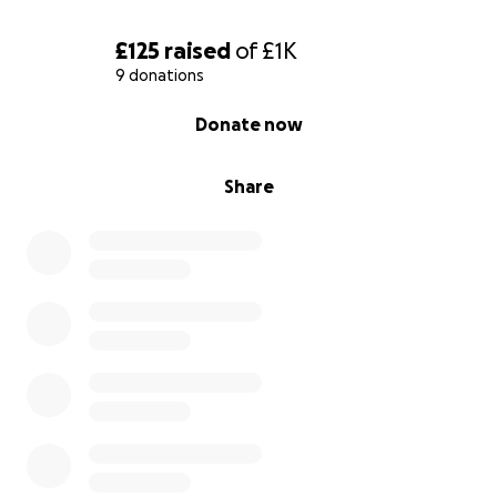
£125
raised
of
£1K
9 donations
0% complete
Donate now
Share