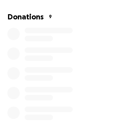
3. Explore the unique jungle ecosystem and
Donations
9
unexplored tropical wilderness on an adventurous 4
day trek.
This opportunity will be invaluable to the
development of our own Penglais students. An rare
opportunity to learn about different cultures, live
and work alongside local communities and work
together on environmental, wildlife and community
projects.
Any contributions made will help our 11 students
realise their goal of travelling to Borneo and will be
gratefully received.
Thank you for your support,