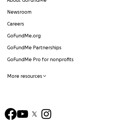
About GoFundMe
Newsroom
Careers
GoFundMe.org
GoFundMe Partnerships
GoFundMe Pro for nonprofits
More resources