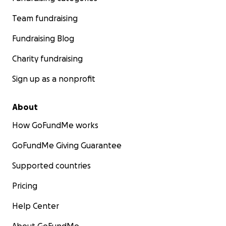
Team fundraising
Fundraising Blog
Charity fundraising
Sign up as a nonprofit
About
How GoFundMe works
GoFundMe Giving Guarantee
Supported countries
Pricing
Help Center