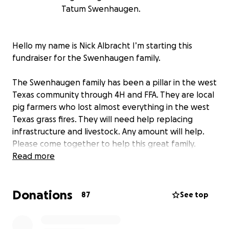
Tatum Swenhaugen.
Hello my name is Nick Albracht I’m starting this
fundraiser for the Swenhaugen family.
The Swenhaugen family has been a pillar in the west
Texas community through 4H and FFA. They are local
pig farmers who lost almost everything in the west
Texas grass fires. They will need help replacing
infrastructure and livestock. Any amount will help.
Please come together to help this great family.
Read more
Donations
87
See top