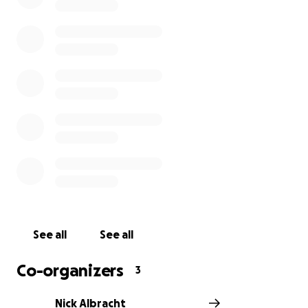
See all
See all
Co-organizers
3
Nick Albracht