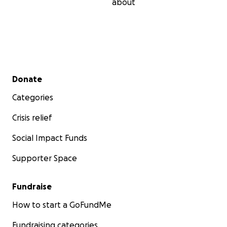
about
Secondary menu
Donate
Categories
Crisis relief
Social Impact Funds
Supporter Space
Fundraise
How to start a GoFundMe
Fundraising categories