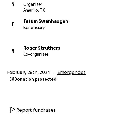
N
Organizer
Amarillo, TX
Tatum Swenhaugen
T
Beneficiary
Roger Struthers
R
Co-organizer
February 28th, 2024
Emergencies
Donation protected
Report fundraiser