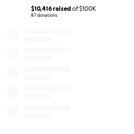
$10,416
raised
of
$100K
87 donations
0% complete