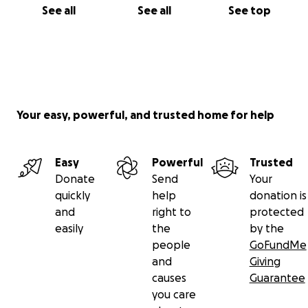
See all
See all
See top
Your easy, powerful, and trusted home for help
Easy
Powerful
Trusted
Donate
Send
Your
quickly
help
donation is
and
right to
protected
easily
the
by the
people
GoFundMe
and
Giving
causes
Guarantee
you care