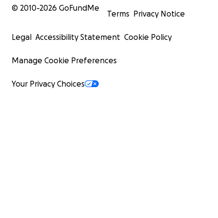
© 2010-
2026
GoFundMe
Terms
Privacy Notice
Legal
Accessibility Statement
Cookie Policy
Manage Cookie Preferences
Your Privacy Choices