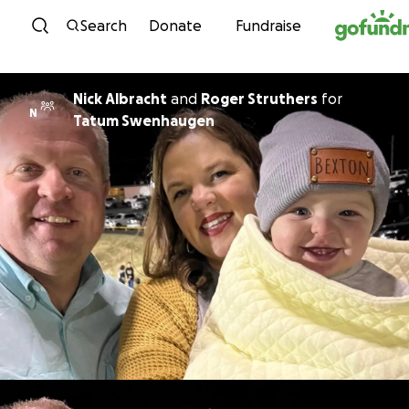
Skip to content
Search
Donate
Fundraise
Nick Albracht
and
Roger Struthers
for
N
Tatum Swenhaugen