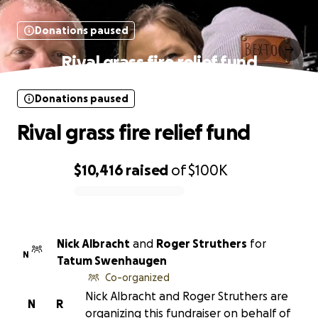
Donations paused
Rival grass fire relief fund
Donations paused
Rival grass fire relief fund
$10,416
raised
of
$100K
0% complete
Nick Albracht
and
Roger Struthers
for
N
Tatum Swenhaugen
Co-organized
Nick Albracht and Roger Struthers are
N
R
organizing this fundraiser on behalf of