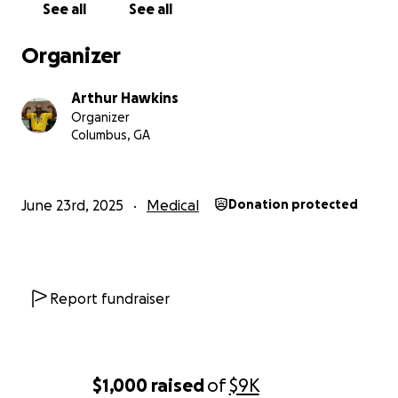
See all
See all
Organizer
Arthur Hawkins
Organizer
Columbus, GA
June 23rd, 2025
Medical
Donation protected
Report fundraiser
$1,000
raised
of
$9K