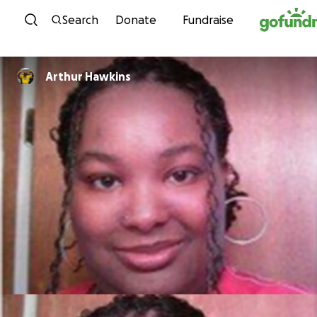
Skip to content
Search
Donate
Fundraise
Arthur Hawkins