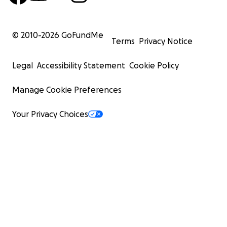
© 2010-
2026
GoFundMe
Terms
Privacy Notice
Legal
Accessibility Statement
Cookie Policy
Manage Cookie Preferences
Your Privacy Choices