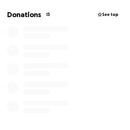
Donations
13
See top