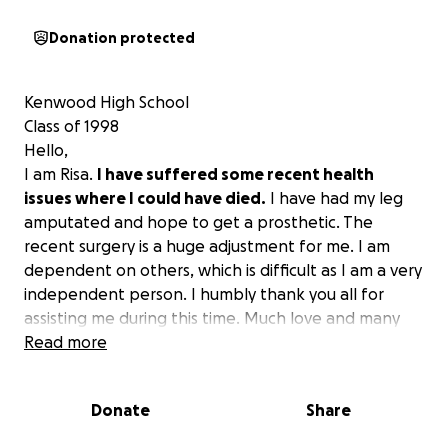
Donation protected
Kenwood High School
Class of 1998
Hello,
I am Risa.
I have suffered some recent health
issues where I could have died.
I have had my leg
amputated and hope to get a prosthetic. The
recent surgery is a huge adjustment for me. I am
dependent on others, which is difficult as I am a very
independent person. I humbly thank you all for
assisting me during this time. Much love and many
blessings to all of you.
Read more
Donate
Share