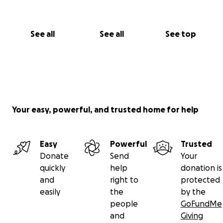
See all
See all
See top
Your easy, powerful, and trusted home for help
Easy
Powerful
Trusted
Donate
Send
Your
quickly
help
donation is
and
right to
protected
easily
the
by the
people
GoFundMe
and
Giving