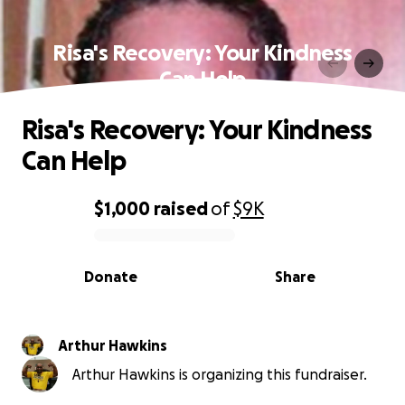
Risa's Recovery: Your Kindness
Can Help
Risa's Recovery: Your Kindness
Can Help
$1,000
raised
of
$9K
0% complete
Donate
Share
Arthur Hawkins
Arthur Hawkins is organizing this fundraiser.