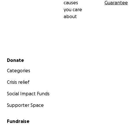
causes
Guarantee
you care
about
Secondary menu
Donate
Categories
Crisis relief
Social Impact Funds
Supporter Space
Fundraise