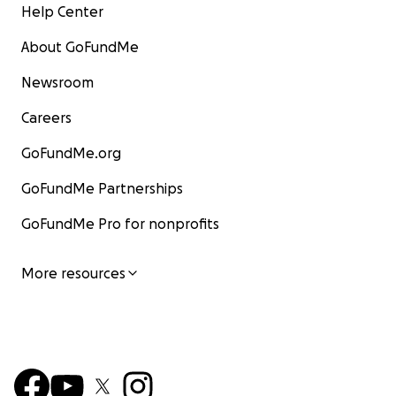
Help Center
About GoFundMe
Newsroom
Careers
GoFundMe.org
GoFundMe Partnerships
GoFundMe Pro for nonprofits
More resources