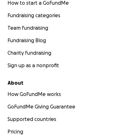
How to start a GoFundMe
Fundraising categories
Team fundraising
Fundraising Blog
Charity fundraising
Sign up as a nonprofit
About
How GoFundMe works
GoFundMe Giving Guarantee
Supported countries
Pricing