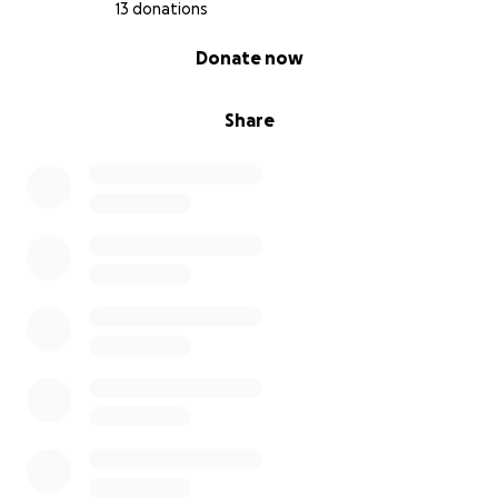
13 donations
0% complete
Donate now
Share