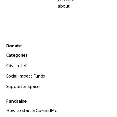
about
Secondary menu
Donate
Categories
Crisis relief
Social Impact Funds
Supporter Space
Final Remarks:
Fundraise
Thank you for supporting this film. It's not just a student
a future generation of storytelling!
How to start a GoFundMe