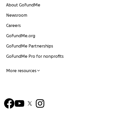
About GoFundMe
Newsroom
Careers
GoFundMe.org
GoFundMe Partnerships
GoFundMe Pro for nonprofits
More resources