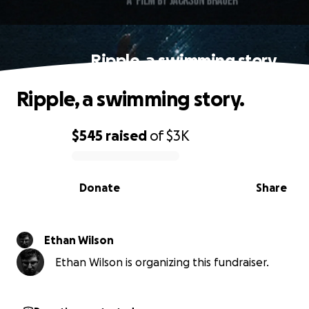
Ripple, a swimming story.
Ripple, a swimming story.
$545
raised
of
$3K
0% complete
Donate
Share
Ethan Wilson
Ethan Wilson is organizing this fundraiser.