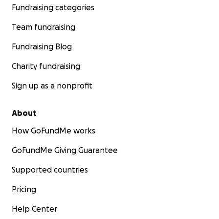
Fundraising categories
Team fundraising
Fundraising Blog
Charity fundraising
Sign up as a nonprofit
About
How GoFundMe works
GoFundMe Giving Guarantee
Supported countries
Pricing
Help Center