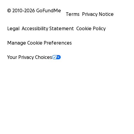
© 2010-
2026
GoFundMe
Terms
Privacy Notice
Legal
Accessibility Statement
Cookie Policy
Manage Cookie Preferences
Your Privacy Choices