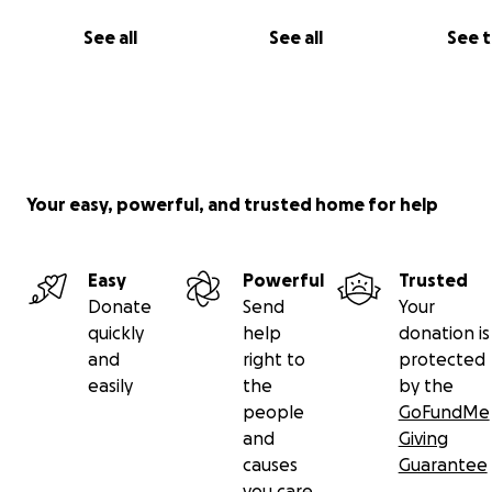
See all
See all
See 
Ethan Wilson
Jeff Hauck
Parker Devine
John Stillwaggon
Leah Waessa
Angelina Pardiso
Your easy, powerful, and trusted home for help
Micheal Peters
Sofia Soto
Logan Thompson
Easy
Powerful
Trusted
Donate
Send
Your
... and many, many more passionate artists working beh
quickly
help
donation is
scenes!
and
right to
protected
easily
the
by the
people
GoFundMe
PERKS:
and
Giving
causes
Guarantee
you care