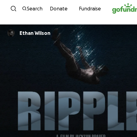
Skip to content
Search
Donate
Fundraise
Ethan Wilson