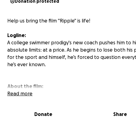
Donation protected
Help us bring the film "Ripple" is life!
Logline:
A college swimmer prodigy's new coach pushes him to h
absolute limits: at a price. As he begins to lose both his 
for the sport and himself, he’s forced to question every
he’s ever known.
About the film:
Read more
Written and directed by Jackson Brauer, Ripple is a stud
produced short film being created by an ambitious tea
Donate
Share
filmmakers at Ithaca College. The film tells the powerful
a college swimmer, Sean Casper, grappling with identity
health, and pressure from a relentless coach who push