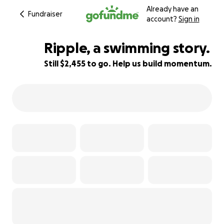
Already have an
Fundraiser
account?
Sign in
Ripple, a swimming story.
Still $2,455 to go. Help us build momentum.
18% complete