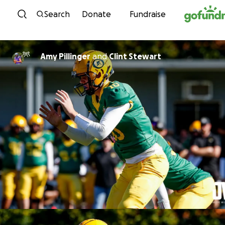
Skip to content
Search
Donate
Fundraise
Amy Pillinger
and
Clint Stewart