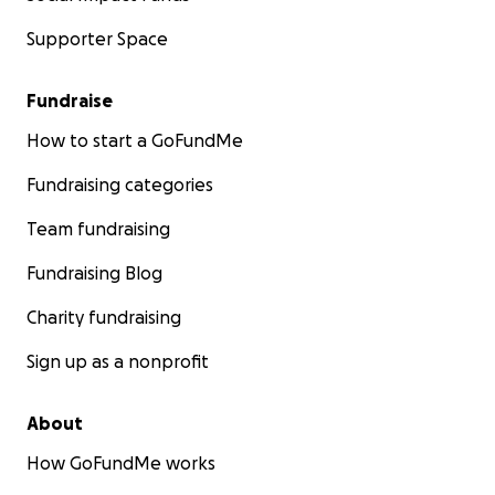
Supporter Space
Fundraise
How to start a GoFundMe
Fundraising categories
Team fundraising
Fundraising Blog
Charity fundraising
Sign up as a nonprofit
About
How GoFundMe works