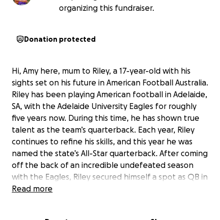
organizing this fundraiser.
Donation protected
Hi, Amy here, mum to Riley, a 17-year-old with his
sights set on his future in American Football Australia.
Riley has been playing American football in Adelaide,
SA, with the Adelaide University Eagles for roughly
five years now. During this time, he has shown true
talent as the team’s quarterback. Each year, Riley
continues to refine his skills, and this year he was
named the state’s All-Star quarterback. After coming
off the back of an incredible undefeated season
with the Eagles, Riley secured himself a spot as QB in
the state team again this year, where he was also
Read more
named captain. From there, for the second year in a
row, Riley has been selected to represent Australia,