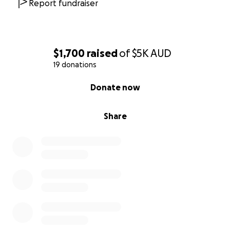
Report fundraiser
$1,700
raised
of
$5K
AUD
19 donations
0% complete
Donate now
Share