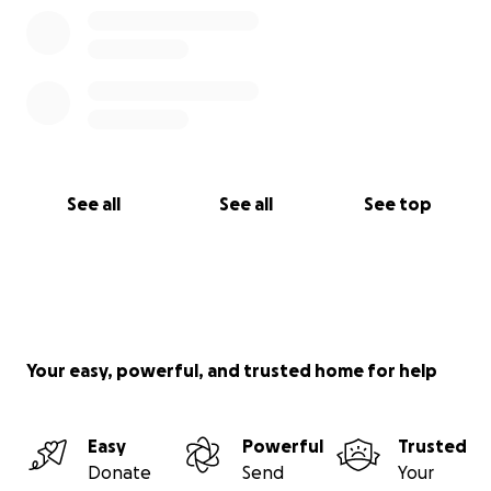
See all
See all
See top
Your easy, powerful, and trusted home for help
Easy
Powerful
Trusted
Donate
Send
Your