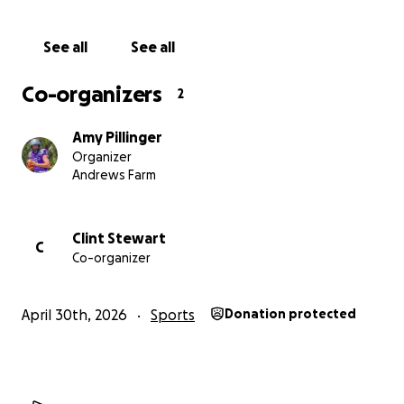
See all
See all
Co-organizers
2
Amy Pillinger
Organizer
Andrews Farm
Clint Stewart
C
Co-organizer
April 30th, 2026
Sports
Donation protected