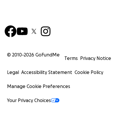
© 2010-
2026
GoFundMe
Terms
Privacy Notice
Legal
Accessibility Statement
Cookie Policy
Manage Cookie Preferences
Your Privacy Choices