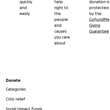
quickly
help
donation is
and
right to
protected
easily
the
by the
people
GoFundMe
and
Giving
causes
Guarantee
you care
about
Secondary menu
Donate
Categories
Crisis relief
Social Impact Funds