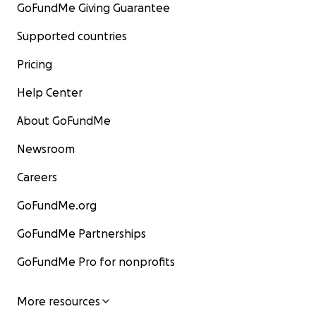
GoFundMe Giving Guarantee
Supported countries
Pricing
Help Center
About GoFundMe
Newsroom
Careers
GoFundMe.org
GoFundMe Partnerships
GoFundMe Pro for nonprofits
More resources