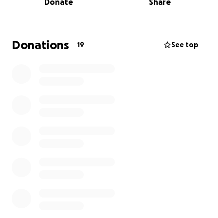
Donate
Share
doing what he lives and breathes - American
football! In 2025, Riley was named captain and QB of
the Australian U/16s team, where the team took
home the win against Pasifika All-Stars To keep Riley
Donations
19
See top
progressing in the right direction and help him reach
his goals, we are fundraising to ensure he makes it
to New Zealand to represent Australia with pride—
something we know he will do. Every little bit
counts, and we are incredibly grateful for any and all
donations to support Riley in continuing to chase his
dreams. Love and thanks, Amy, Clint and Riley x