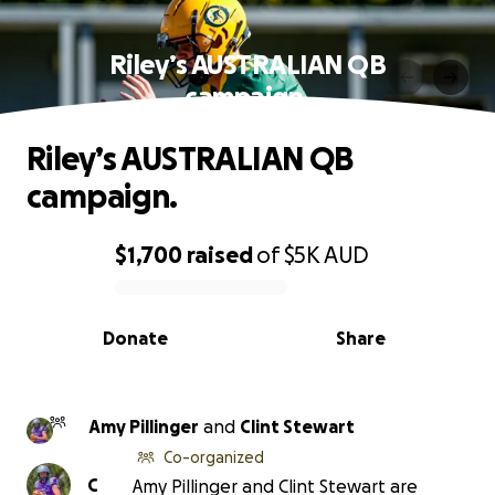
Riley’s AUSTRALIAN QB
campaign.
Riley’s AUSTRALIAN QB
campaign.
$1,700
raised
of
$5K
AUD
0% complete
Donate
Share
Amy Pillinger
and
Clint Stewart
Co-organized
C
Amy Pillinger and Clint Stewart are