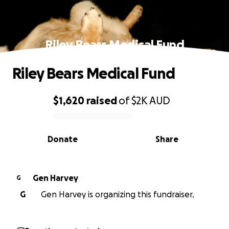
Riley Bears Medical Fund
Riley Bears Medical Fund
$1,620
raised
of
$2K
AUD
0% complete
Donate
Share
Gen Harvey
G
G
Gen Harvey is organizing this fundraiser.