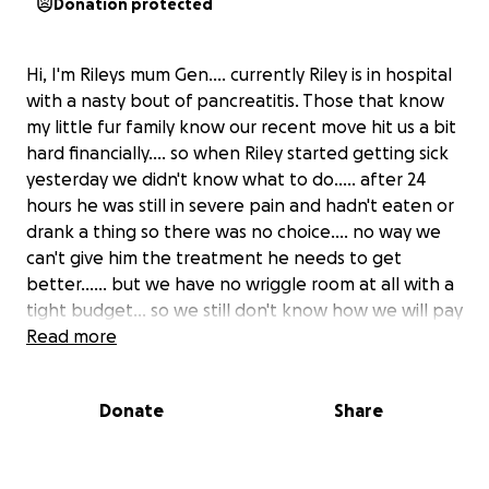
Donation protected
Hi, I'm Rileys mum Gen.... currently Riley is in hospital
with a nasty bout of pancreatitis. Those that know
my little fur family know our recent move hit us a bit
hard financially.... so when Riley started getting sick
yesterday we didn't know what to do..... after 24
hours he was still in severe pain and hadn't eaten or
drank a thing so there was no choice.... no way we
can't give him the treatment he needs to get
better...... but we have no wriggle room at all with a
tight budget... so we still don't know how we will pay
for his bill when picking him up sometime next
Read more
week..... we are running out of options fast. With the
last of our valuable items up for sale which is unlikely
Donate
Share
to sell in time for his bill, we are hoping you might be
able to help Riley come home.