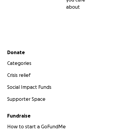
about
Secondary menu
Donate
Categories
Crisis relief
Social Impact Funds
Supporter Space
Fundraise
How to start a GoFundMe