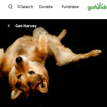
Skip to content
Search
Donate
Fundraise
Gen Harvey
G