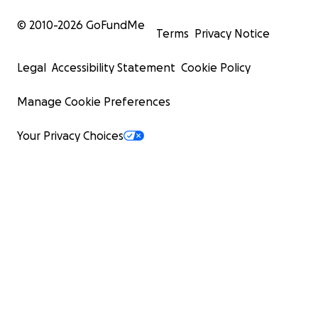
© 2010-
2026
GoFundMe
Terms
Privacy Notice
Legal
Accessibility Statement
Cookie Policy
Manage Cookie Preferences
Your Privacy Choices