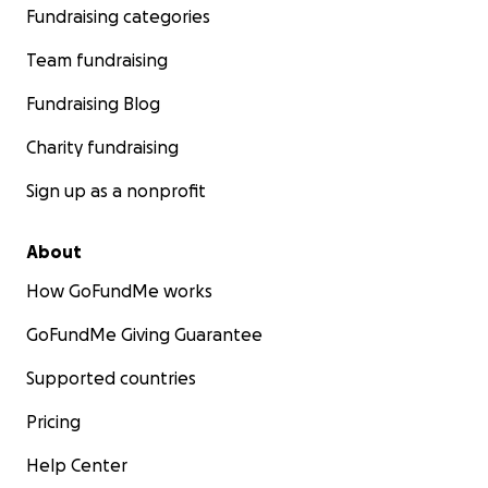
Fundraising categories
Team fundraising
Fundraising Blog
Charity fundraising
Sign up as a nonprofit
About
How GoFundMe works
GoFundMe Giving Guarantee
Supported countries
Pricing
Help Center