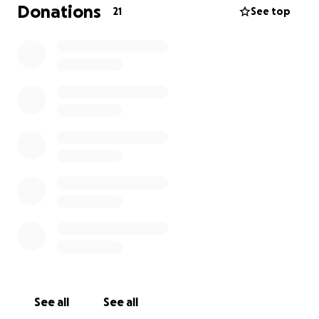
Donations
21
See top
See all
See all