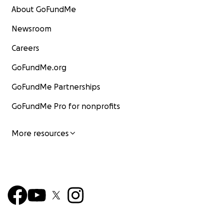
About GoFundMe
Newsroom
Careers
GoFundMe.org
GoFundMe Partnerships
GoFundMe Pro for nonprofits
More resources