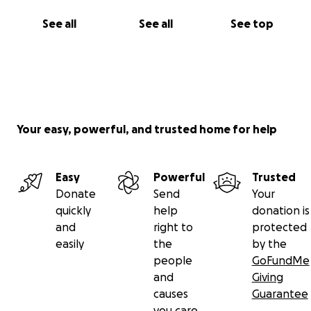
See all
See all
See top
Your easy, powerful, and trusted home for help
Easy
Powerful
Trusted
Donate
Send
Your
quickly
help
donation is
and
right to
protected
easily
the
by the
people
GoFundMe
and
Giving
causes
Guarantee
you care