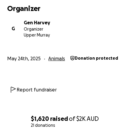
Organizer
Gen Harvey
G
Organizer
Upper Murray
May 24th, 2025
Animals
Donation protected
Report fundraiser
$1,620
raised
of
$2K
AUD
21 donations