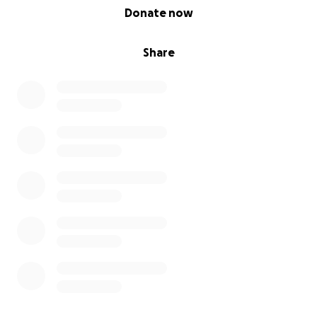
0% complete
Donate now
Share