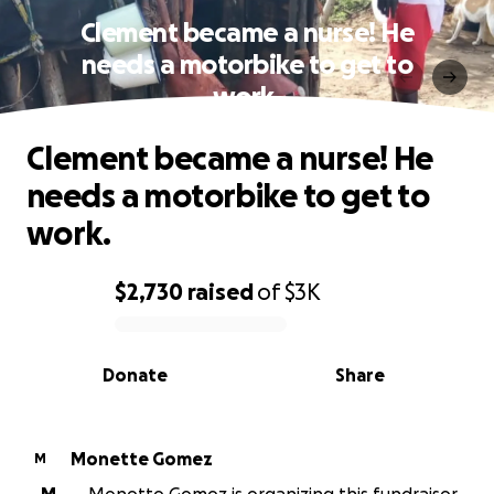
Clement became a nurse! He
needs a motorbike to get to
work.
Clement became a nurse! He
needs a motorbike to get to
work.
$2,730
raised
of
$3K
0% complete
Donate
Share
Monette Gomez
M