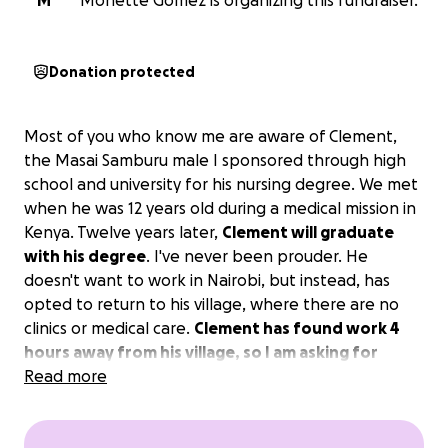
M
Monette Gomez is organizing this fundraiser.
Donation protected
Most of you who know me are aware of Clement,
the Masai Samburu male I sponsored through high
school and university for his nursing degree. We met
when he was 12 years old during a medical mission in
Kenya. Twelve years later,
Clement will graduate
with his degree
. I've never been prouder. He
doesn't want to work in Nairobi, but instead, has
opted to return to his village, where there are no
clinics or medical care.
Clement has found work 4
hours away from his village, so I am asking for
donations to get him a motorbike.
Read more
The basic
model, which would get him to and from work, costs
$2900.