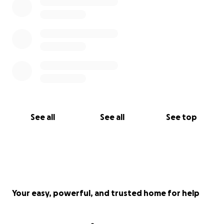
See all
See all
See top
Your easy, powerful, and trusted home for help