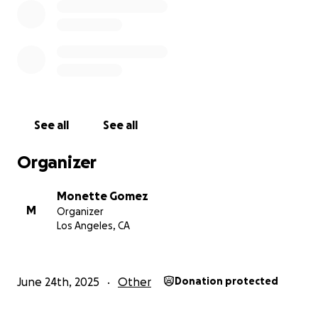
See all
See all
Organizer
Monette Gomez
M
Organizer
Los Angeles, CA
June 24th, 2025
Other
Donation protected