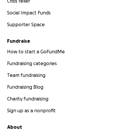
Crisis relief
Social Impact Funds
Supporter Space
Fundraise
How to start a GoFundMe
Fundraising categories
Team fundraising
Fundraising Blog
Charity fundraising
Sign up as a nonprofit
About