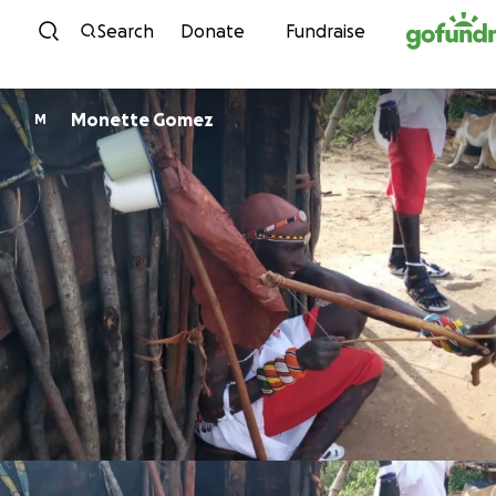
Skip to content
Search
Donate
Fundraise
Monette Gomez
M