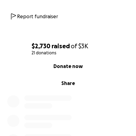
Report fundraiser
$2,730
raised
of
$3K
21 donations
0% complete
Donate now
Share