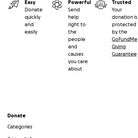
Easy
Powerful
Trusted
Donate
Send
Your
quickly
help
donation is
and
right to
protected
easily
the
by the
people
GoFundMe
and
Giving
causes
Guarantee
you care
about
Secondary menu
Donate
Categories