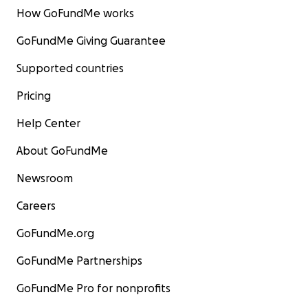
How GoFundMe works
GoFundMe Giving Guarantee
Supported countries
Pricing
Help Center
About GoFundMe
Newsroom
Careers
GoFundMe.org
GoFundMe Partnerships
GoFundMe Pro for nonprofits