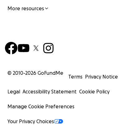
More resources
© 2010-
2026
GoFundMe
Terms
Privacy Notice
Legal
Accessibility Statement
Cookie Policy
Manage Cookie Preferences
Your Privacy Choices