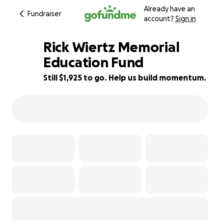
Already have an
Fundraiser
account?
Sign in
Rick Wiertz Memorial
Education Fund
Still $1,925 to go. Help us build momentum.
76% complete