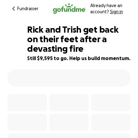
Already have an
Fundraiser
account?
Sign in
Rick and Trish get back
on their feet after a
devasting fire
4% complete
Still $9,595 to go. Help us build momentum.