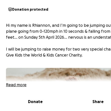
Donation protected
Hi my name is Rhiannon, and I’m going to be jumping out
plane going from 0-120mph in 10 seconds & falling from
feet… on Sunday 5th April 2026… nervous is an underst
I will be jumping to raise money for two very special char
Give Kids the World & Kids Cancer Charity.
Read more
Donate
Share