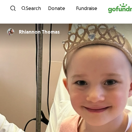
Skip to content
Search
Donate
Fundraise
Rhiannon Thomas