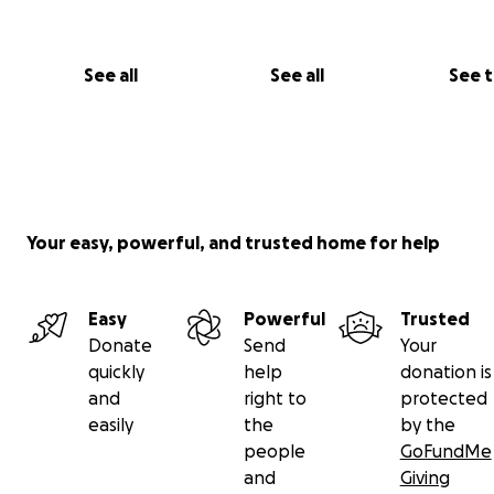
See all
See all
See 
Your easy, powerful, and trusted home for help
Easy
Powerful
Trusted
Donate
Send
Your
quickly
help
donation is
and
right to
protected
easily
the
by the
We have also been lucky enough that Kids Cancer Chari
people
GoFundMe
approved us to go over to Florida next summer where w
and
Giving
get to spend a week at Give Kids the World, a respite ho