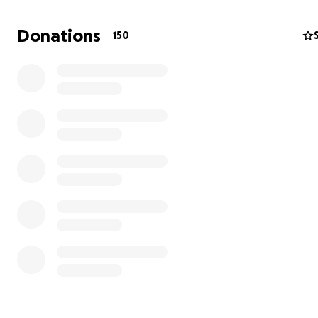
Donations
150
Our daughter Darcy was diagnosed with Acute Lymphobl
Leukaemia in February 2024.
Our lives were completely turned upside down in a matt
minutes.
Throughout frontline treatment myself & Darcy had ma
in Bristol, meaning we had to divide our family of 4 in tw
husband would stay at home in Cornwall with Darcy’s tw
brother Teddy, so he could still attend school, and my 
could work to pay the bills. It wasn’t ideal being 175mil
to say the least, but fortunately that part of Darcy’s t
journey is over now and it is now all at home or in our loc