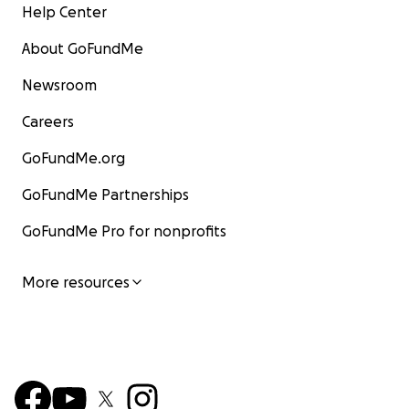
Help Center
About GoFundMe
Newsroom
Careers
GoFundMe.org
GoFundMe Partnerships
GoFundMe Pro for nonprofits
More resources