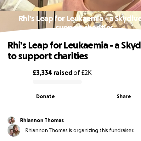
Rhi’s Leap for Leukaemia - a Skydive
support charities
Rhi’s Leap for Leukaemia - a Skyd
to support charities
£3,334
raised
of
£2K
0% complete
Donate
Share
Rhiannon Thomas
Rhiannon Thomas is organizing this fundraiser.