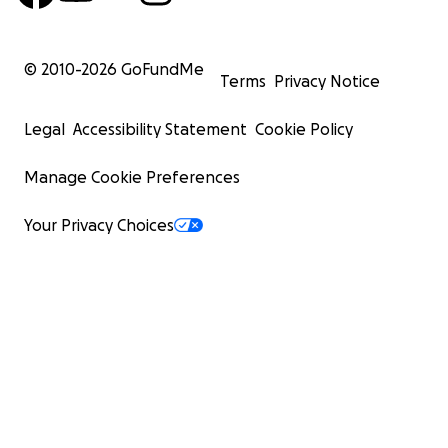
© 2010-
2026
GoFundMe
Terms
Privacy Notice
Legal
Accessibility Statement
Cookie Policy
Manage Cookie Preferences
Your Privacy Choices