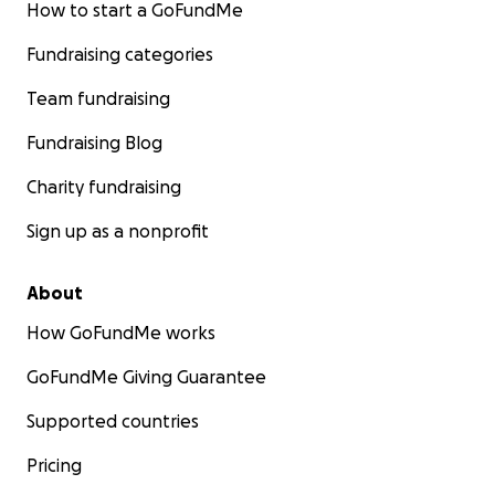
How to start a GoFundMe
Fundraising categories
Team fundraising
P.S I’m absolutely pooping my panties to do this skydive
Fundraising Blog
words of support are greatly appreciated ☺️ but I keep t
Charity fundraising
myself if Darcy can go through everything she has with 
brave and positive attitude, then I can definitely do this
Sign up as a nonprofit
Thank you for reading ♥️
About
How GoFundMe works
GoFundMe Giving Guarantee
Supported countries
Pricing