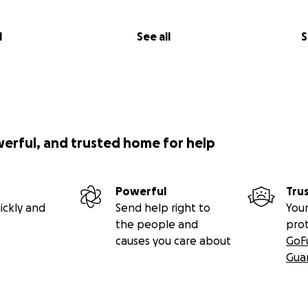
l
See all
S
werful, and trusted home for help
Powerful
Tru
ickly and
Send help right to
Your
the people and
pro
causes you care about
GoF
Gua