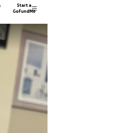
n
Start a
GoFundMe