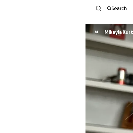
Search
Mikayla Kur
M