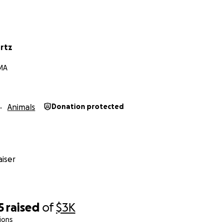
urtz
 MA
Animals
Donation protected
iser
5
raised
of
$3K
ions