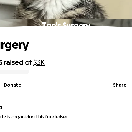
Zoe's Surgery
urgery
5
raised
of
$3K
Donate
Share
tz
tz is organizing this fundraiser.