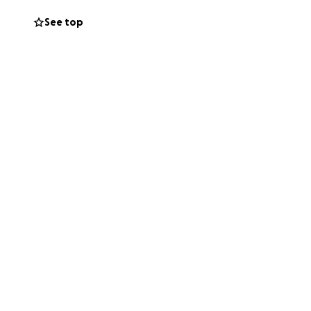
See top
 loved a pet like
 sending love our