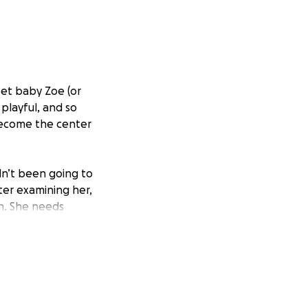
eet baby Zoe (or
 playful, and so
 become the center
dn’t been going to
er examining her,
on. She needs
10,000.
oing everything
fford on our own.
it’s $5, $50, or