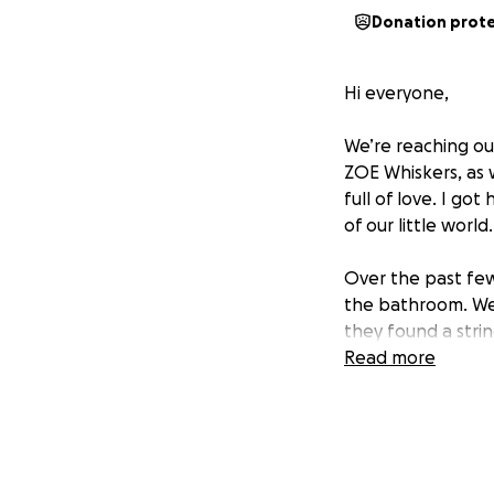
Donation prot
Hi everyone,
We’re reaching ou
ZOE Whiskers, as w
full of love. I go
of our little world
Over the past few
the bathroom. We
they found a stri
emergency surgery
Read more
We’re absolutely 
we can to give he
That’s why we’re 
just sharing this p