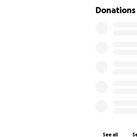
Donations
Zoe is the sweetes
family, you know 
way. We’re so grat
Sam & Mikayla
See all
Se