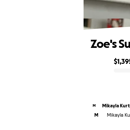
Zoe's S
$1,39
0% complete
Mikayla Kur
M
M
Mikayla Kur