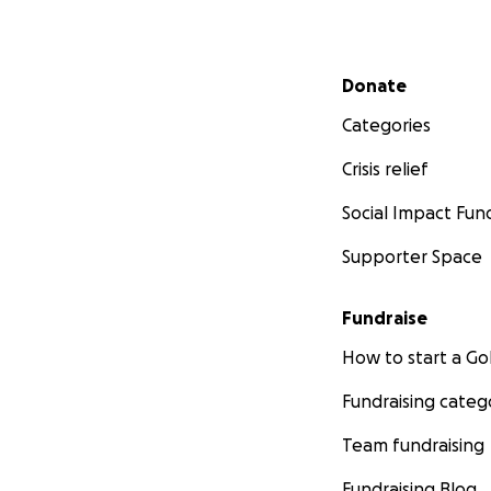
Secondary menu
Donate
Categories
Crisis relief
Social Impact Fun
Supporter Space
Fundraise
How to start a 
Fundraising categ
Team fundraising
Fundraising Blog