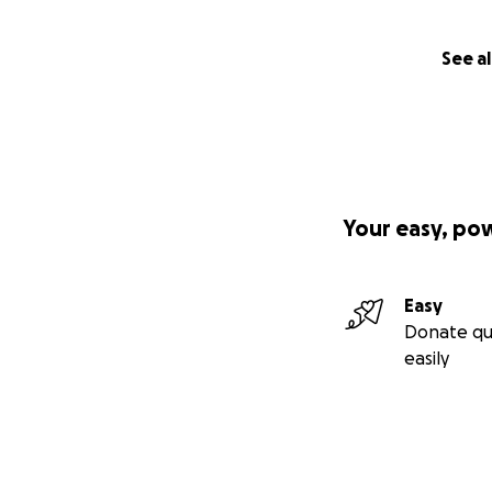
See al
Your easy, po
Easy
Donate qu
easily