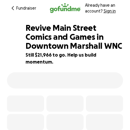
Already have an
Fundraiser
account?
Sign in
Revive Main Street
Comics and Games in
Downtown Marshall WNC
56% complete
Still $21,966 to go. Help us build
momentum.