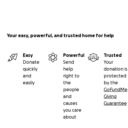
Your easy, powerful, and trusted home for help
Easy
Powerful
Trusted
Donate
Send
Your
quickly
help
donation is
and
right to
protected
easily
the
by the
people
GoFundMe
and
Giving
causes
Guarantee
you care
about