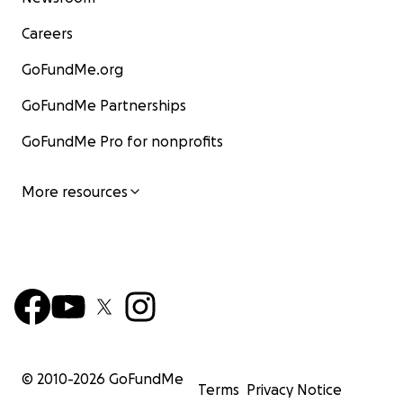
Careers
GoFundMe.org
GoFundMe Partnerships
GoFundMe Pro for nonprofits
More resources
© 2010-
2026
GoFundMe
Terms
Privacy Notice