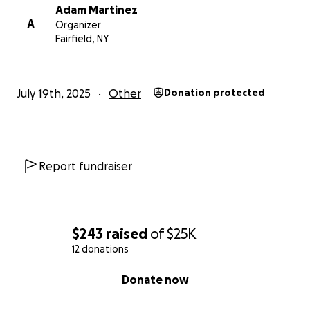
Adam Martinez
A
Organizer
Fairfield, NY
July 19th, 2025
Other
Donation protected
Report fundraiser
$243
raised
of
$25K
12 donations
0% complete
Donate now