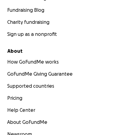
Fundraising Blog
Charity fundraising
Sign up as a nonprofit
About
How GoFundMe works
GoFundMe Giving Guarantee
Supported countries
Pricing
Help Center
About GoFundMe
Newsroom