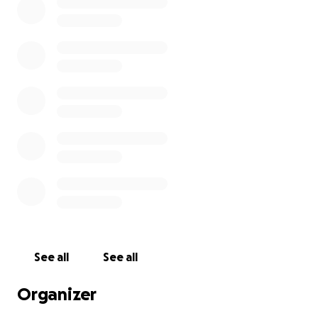
See all
See all
Organizer