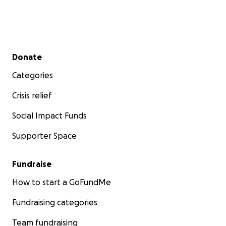
Secondary menu
Donate
Categories
Crisis relief
Social Impact Funds
Supporter Space
Fundraise
How to start a GoFundMe
Fundraising categories
Team fundraising