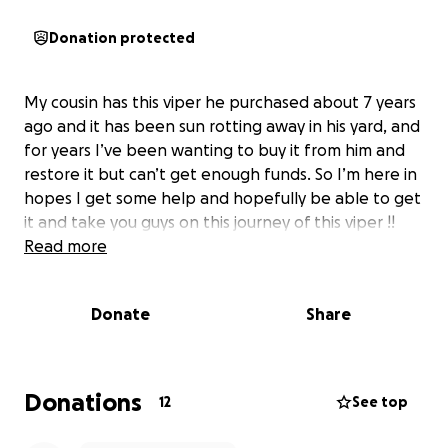
Donation protected
My cousin has this viper he purchased about 7 years
ago and it has been sun rotting away in his yard, and
for years I’ve been wanting to buy it from him and
restore it but can’t get enough funds. So I’m here in
hopes I get some help and hopefully be able to get
it and take you guys on this journey of this viper !!
Read more
Donate
Share
Donations
12
See top