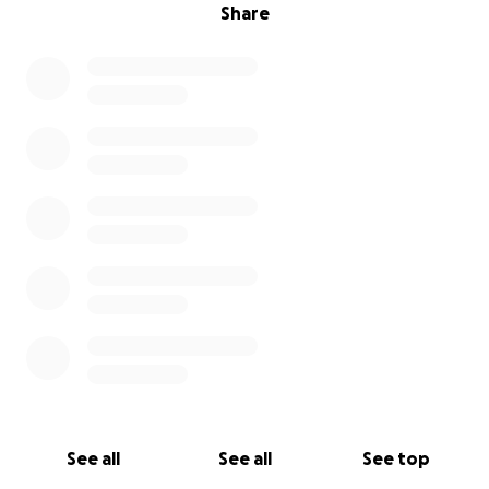
Share
See all
See all
See top