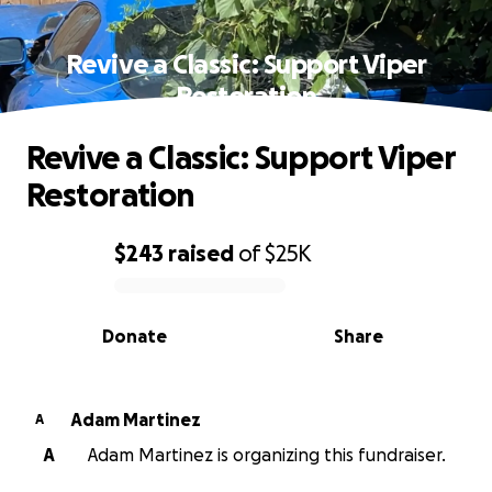
Revive a Classic: Support Viper
Restoration
Revive a Classic: Support Viper
Restoration
$243
raised
of
$25K
0% complete
Donate
Share
Adam Martinez
A
A
Adam Martinez is organizing this fundraiser.