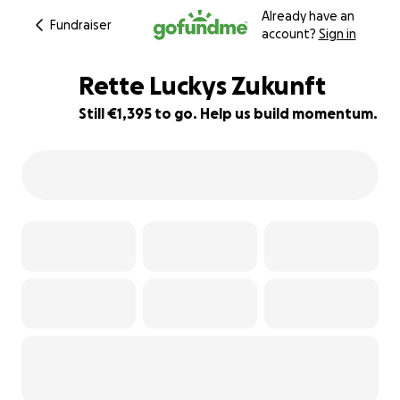
Already have an
Fundraiser
account?
Sign in
Rette Luckys Zukunft
Still €1,395 to go. Help us build momentum.
7% complete