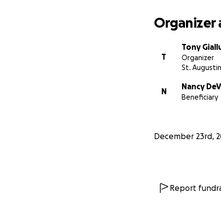
Organizer 
Tony Giall
T
Organizer
St. Augustin
Nancy DeV
N
Beneficiary
December 23rd, 2
As analog recordin
managed to not on
Report fundra
less-established a
generation of art
Jim's generosity h