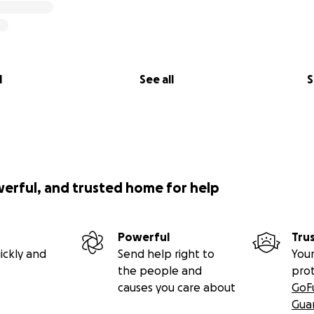
 DeVito in what was previously the control room)
al pieces of recording gear were evacuated, Jim and his a
l
See all
S
ds of thousands of dollars worth of vintage equipment, incl
 belongings.
werful, and trusted home for help
Powerful
Tru
ickly and
Send help right to
Your
the people and
pro
causes you care about
GoF
Gua