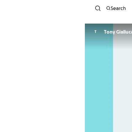
Search
Tony Gialluc
T