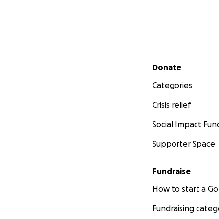
Secondary menu
Donate
Categories
Crisis relief
Social Impact Fun
Supporter Space
Fundraise
How to start a 
Fundraising categ