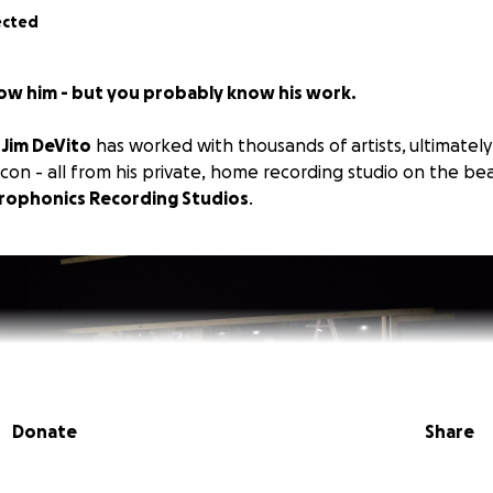
ected
ow him - but you probably know his work.
,
Jim DeVito
has worked with thousands of artists, ultimatel
con - all from his private, home recording studio on the bea
rophonics Recording Studios
.
Donate
Share