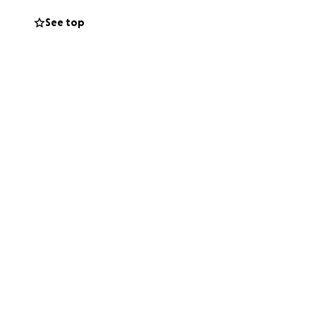
See top