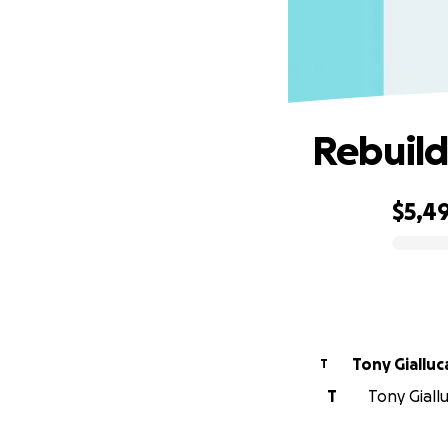
Rebuild
$5,4
0% complete
Tony Gialluc
T
T
Tony Giall