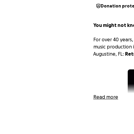
Donation prot
You might not kn
For over 40 years
music production i
Augustine, FL:
Ret
Read more