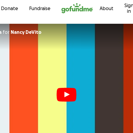
Sig
Skip to content
Donate
Fundraise
About
in
a
for
Nancy DeVito