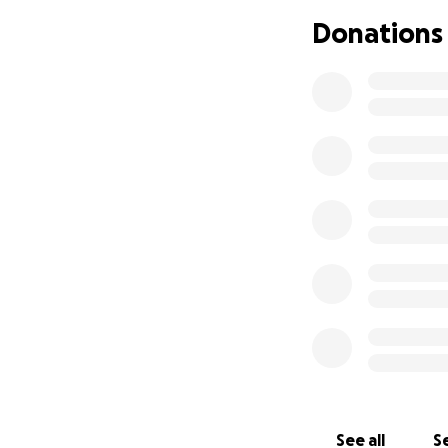
Donations
See all
Se