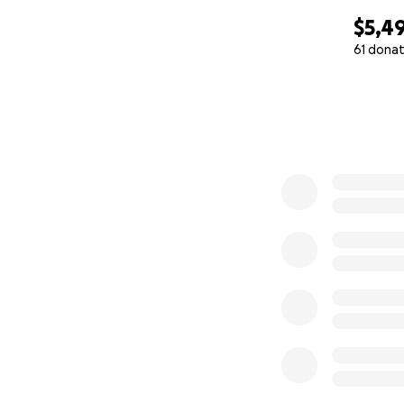
you've met him - 
$5,4
61 donat
On October 7th, 
0% complete
from Hurricane 