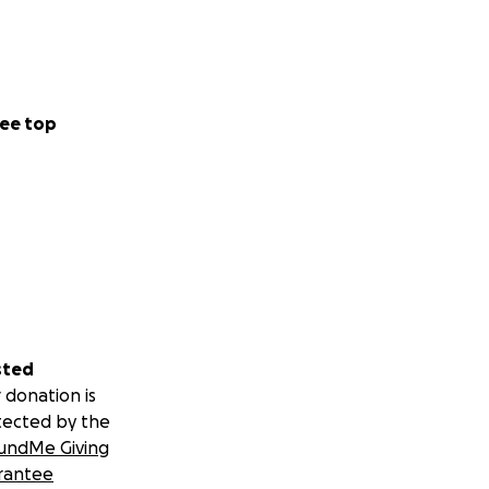
wesome wife,
ee top
uding nearly all
sted
 donation is
tected by the
undMe Giving
rantee