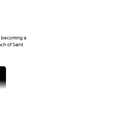
y becoming a
ch of Saint