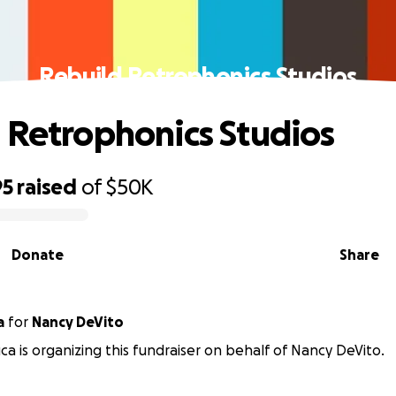
Rebuild Retrophonics Studios
 Retrophonics Studios
95
raised
of
$50K
Donate
Share
a
for
Nancy DeVito
uca is organizing this fundraiser on behalf of Nancy DeVito.