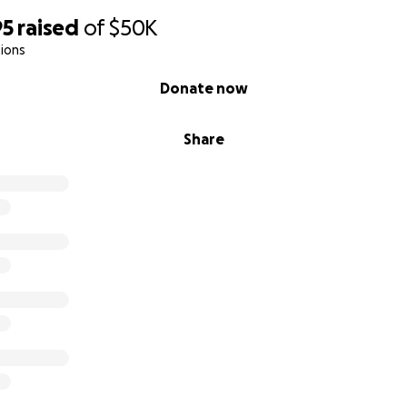
you won't forget him.
95
raised
of
$50K
ions
2016 Jim's home and studio were flooded with almost 4 f
Matthew.
Donate now
Share