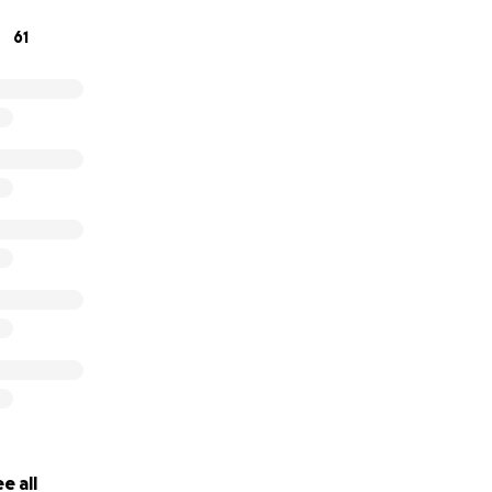
61
e all