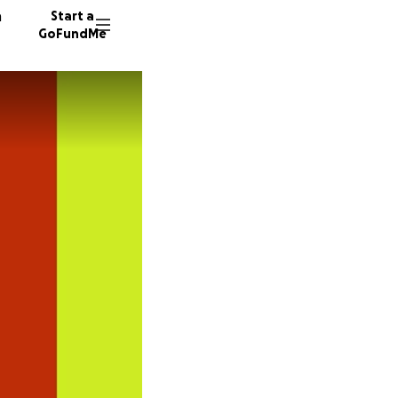
n
Start a
GoFundMe
P
A
B
61 dono