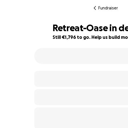
Fundraiser
Retreat-Oase in d
Still €1,796 to go. Help us build
55% complete