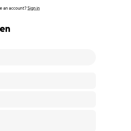
e an account?
Sign in
uen