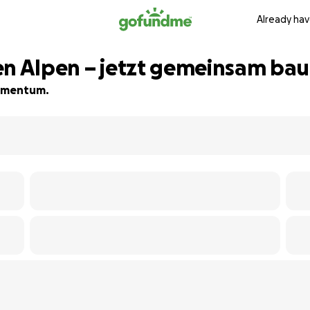
Already hav
en Alpen – jetzt gemeinsam ba
 momentum.