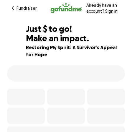
Already have an
Fundraiser
account?
Sign in
$560
Just
$
to go!
Make an impact.
44% complete
Restoring My Spirit: A Survivor’s Appeal
for Hope