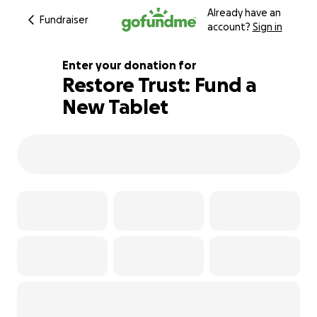
Already have an
Fundraiser
account?
Sign in
Enter your donation for
Restore Trust: Fund a
New Tablet
100% complete