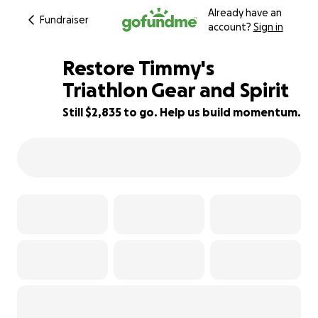
Already have an
Fundraiser
account?
Sign in
Restore Timmy's
Triathlon Gear and Spirit
Still $2,835 to go. Help us build momentum.
67% complete