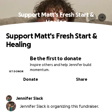
Support Matt's Fresh Start &
Healing
Support Matt's Fresh Start &
Healing
Be the first to donate
Inspire others and help Jennifer build
momentum.
1ST DONOR
Donate
Share
Jennifer Slack
Jennifer Slack is organizing this fundraiser.