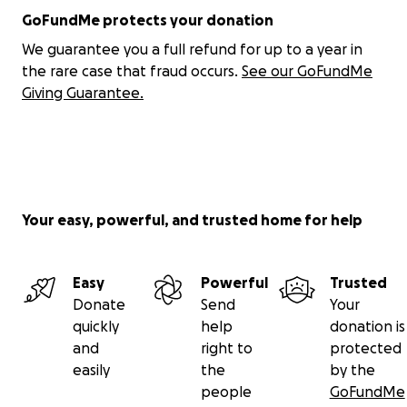
GoFundMe protects your donation
We guarantee you a full refund for up to a year in
the rare case that fraud occurs.
See our GoFundMe
Giving Guarantee.
Your easy, powerful, and trusted home for help
Easy
Powerful
Trusted
Donate
Send
Your
quickly
help
donation is
and
right to
protected
easily
the
by the
people
GoFundMe