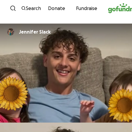
Skip to content
Search
Donate
Fundraise
Jennifer Slack