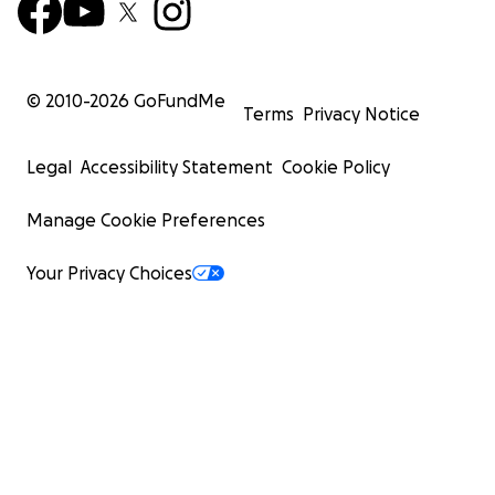
© 2010-
2026
GoFundMe
Terms
Privacy Notice
Legal
Accessibility Statement
Cookie Policy
Manage Cookie Preferences
Your Privacy Choices