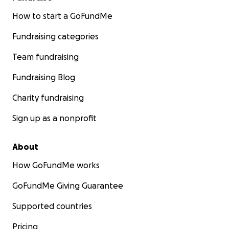
How to start a GoFundMe
Fundraising categories
Team fundraising
Fundraising Blog
Charity fundraising
Sign up as a nonprofit
About
How GoFundMe works
GoFundMe Giving Guarantee
Supported countries
Pricing