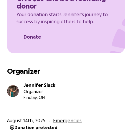
He will use this to start his life, make sure to maintain
donor
his vehicle to get back and forth to work, move into
a place of his own and just general bills and
Your donation starts Jennifer’s journey to
expenses and hopefully creating some new
success by inspiring others to help.
memories as well.
Donate
Everything and Anything will help.
Organizer
Jennifer Slack
Organizer
Findlay, OH
August 14th, 2025
Emergencies
Donation protected