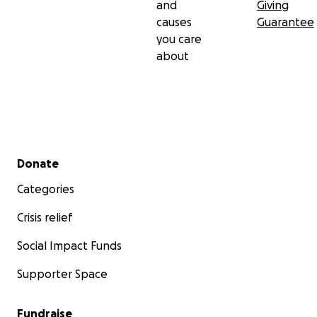
and
Giving
causes
Guarantee
you care
about
Secondary menu
Donate
Categories
Crisis relief
Social Impact Funds
Supporter Space
Fundraise