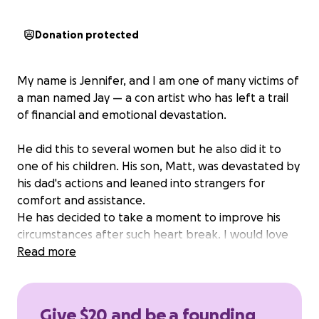
Donation protected
My name is Jennifer, and I am one of many victims of
a man named Jay — a con artist who has left a trail
of financial and emotional devastation.
He did this to several women but he also did it to
one of his children. His son, Matt, was devastated by
his dad's actions and leaned into strangers for
comfort and assistance.
He has decided to take a moment to improve his
circumstances after such heart break. I would love
for him to return home and to the news that his
Read more
savings account is restored. He has worked hard
throughout high school to create this savings and it
was a devastating blow to have it taken from him.
Give $20 and be a founding