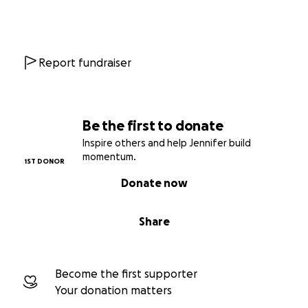
Report fundraiser
Be the first to donate
Inspire others and help Jennifer build
momentum.
1ST DONOR
Donate now
Share
Become the first supporter
Your donation matters