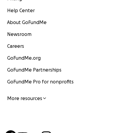
Help Center
About GoFundMe
Newsroom
Careers
GoFundMe.org
GoFundMe Partnerships
GoFundMe Pro for nonprofits
More resources