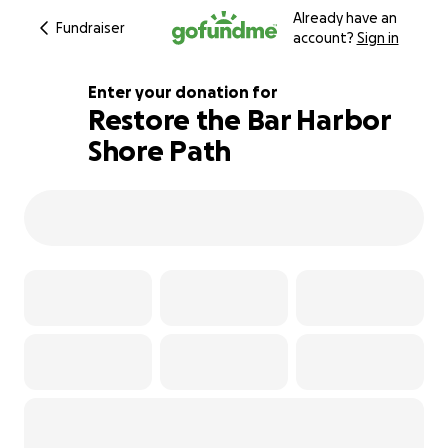
Already have an
Fundraiser
account?
Sign in
Enter your donation for
Restore the Bar Harbor
Shore Path
104% complete