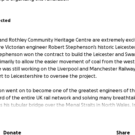
ected
and Rothley Community Heritage Centre are extremely exc
re Victorian engineer Robert Stephenson’s historic Leicester
ephenson won the contract to build the Leicester and Swa
rimarily to allow the easier movement of coal from the west
e was still working on the Liverpool and Manchester Railway
t to Leicestershire to oversee the project.
 went on to become one of the greatest engineers of the 
hird of the entire UK rail network and solving many breatht
s his tubular bridge over the Menai Straits in North Wales. In
 having just designed and built the legendary locomotive R
challenges when building the Leicester and Swannington Ra
Donate
Share
 timber lifting bridge, which would carry the railway over 