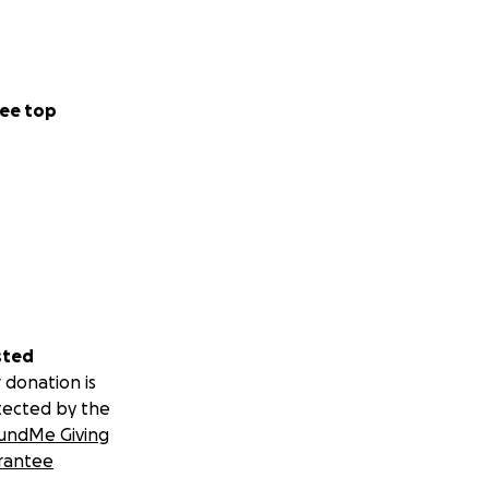
ee top
sted
 donation is
tected by the
undMe Giving
rantee