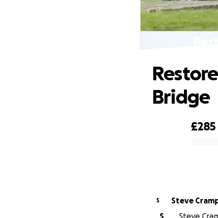
Rest
Restore
Bridge
£285
0% complete
Steve Cram
S
S
Steve Cram