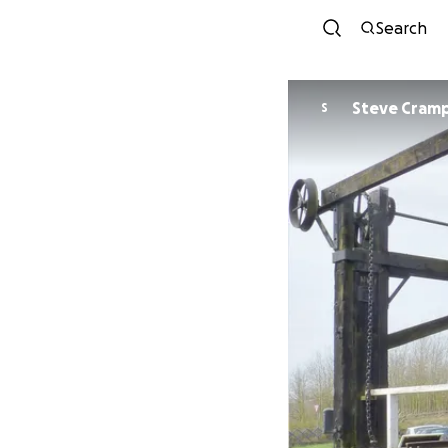
Search
Steve Cram
S