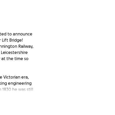
ited to announce
 Lift Bridge!
nnington Railway,
 Leicestershire
 at the time so
Victorian era,
aking engineering
 1830 he was still
ocket.
ilway was to
the Grand Union