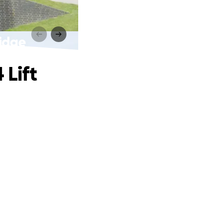
ridge
 Lift