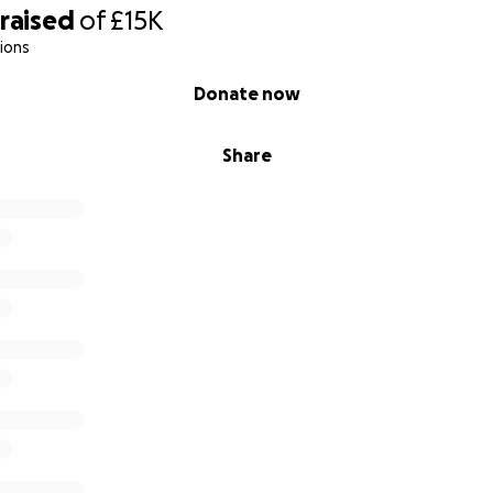
raised
of
£15K
ions
Donate now
Share