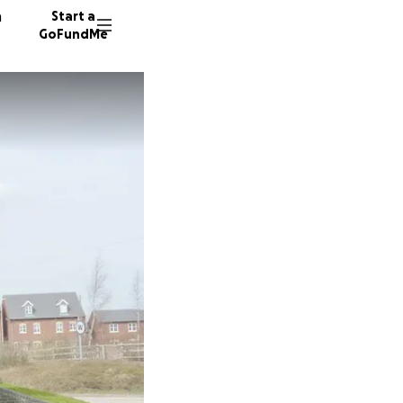
n
Start a
GoFundMe
D
E
D
13 dono