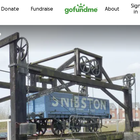
Sig
Skip to content
Donate
Fundraise
About
in
p