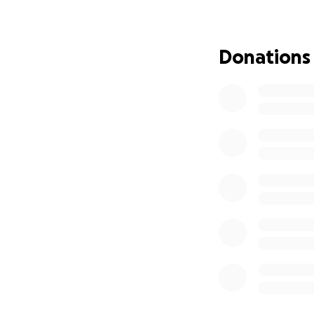
Canal, but still b
Although small by 
important example
Donations
Bridge site in Lei
Riverside Walk ad
In 1992 the bridg
at Coalville.
When Snibston clo
placed into stora
couldn’t be saved
After lengthy disc
donate the bridg
with the Leicester
bridge to working
Heritage Centre v
replacement mater