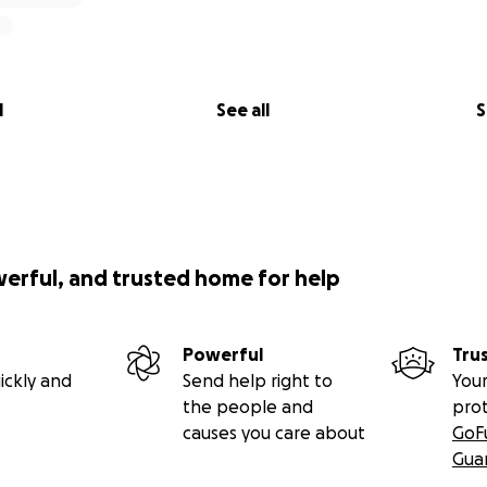
l
See all
S
werful, and trusted home for help
Powerful
Tru
ickly and
Send help right to
Your
the people and
pro
causes you care about
GoF
Gua