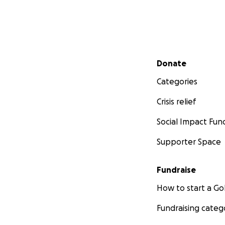
Secondary menu
Donate
Categories
Crisis relief
Social Impact Fun
Supporter Space
Fundraise
How to start a 
Fundraising categ