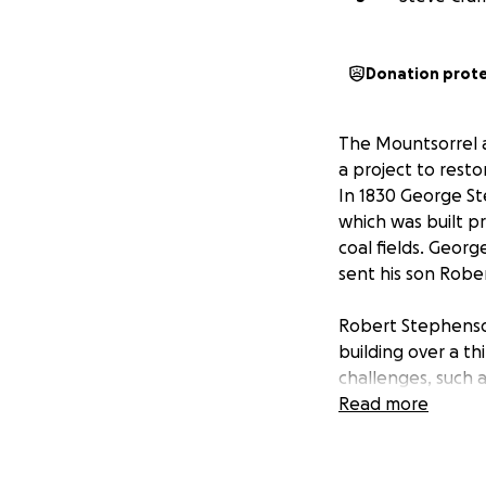
Donation prot
The Mountsorrel 
a project to resto
In 1830 George St
which was built p
coal fields. Georg
sent his son Rober
Robert Stephenson
building over a t
challenges, such a
a young engineer,
Read more
One of his early 
design and build a