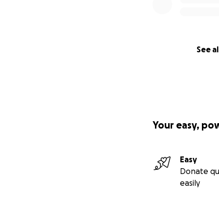
See al
Your easy, po
Easy
Donate qu
easily