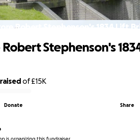
ore Robert Stephenson's 1834 Lift B
 Robert Stephenson's 1834
raised
of
£15K
Donate
Share
p
p is organizing this fundraiser.