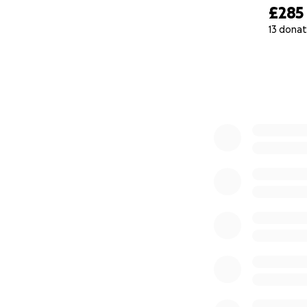
£285
13 donat
0% complete