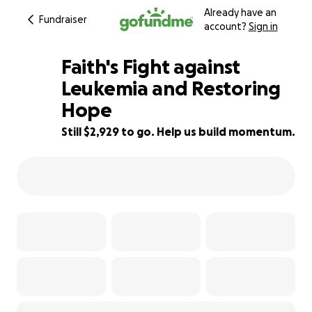
Already have an
Fundraiser
account?
Sign in
Faith's Fight against
Leukemia and Restoring
Hope
82% complete
Still $2,929 to go. Help us build momentum.