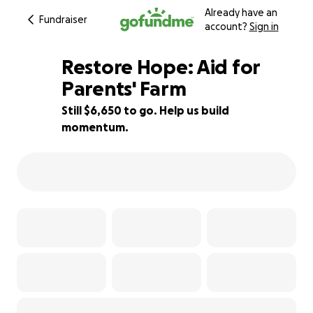
Already have an
Fundraiser
account?
Sign in
Restore Hope: Aid for
Parents' Farm
Still $6,650 to go. Help us build
40% complete
momentum.